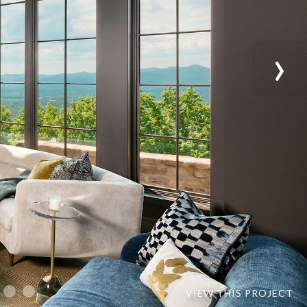
›
VIEW THIS PROJECT