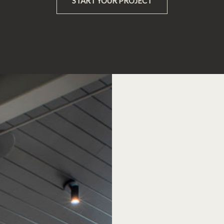
START YOUR PROJECT