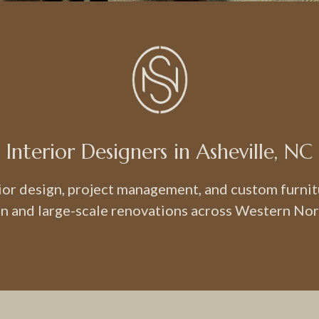
Interior Designers in Asheville, NC
rior design, project management, and custom furni
n and large-scale renovations across Western Nor