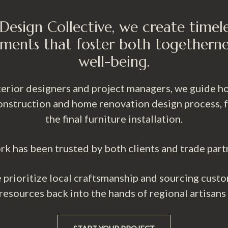
Design Collective, we create timel
ments that foster both togetherne
well-being.
nterior designers and project managers, we guide
nstruction and home renovation design process, fro
the final furniture installation.
rk has been trusted by both clients and trade part
prioritize local craftsmanship and sourcing custo
 resources back into the hands of regional artisans