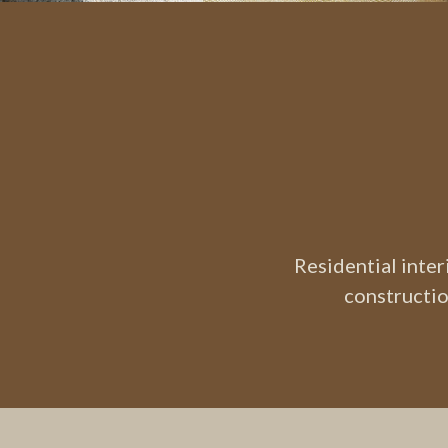
Residential inte
constructio