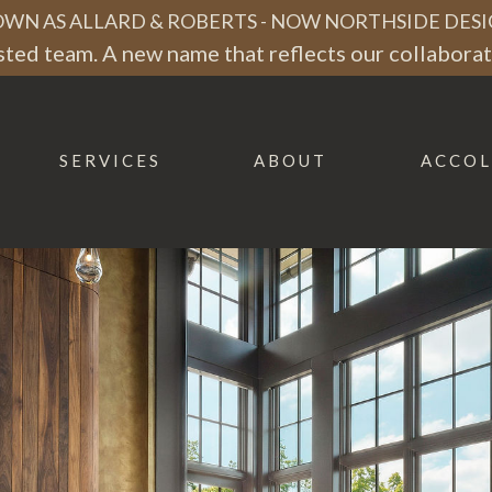
WN AS ALLARD & ROBERTS - NOW NORTHSIDE DESI
ted team. A new name that reflects our collaborati
SERVICES
ABOUT
ACCOL