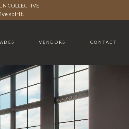
GN COLLECTIVE
ve spirit.
ADES
VENDORS
CONTACT