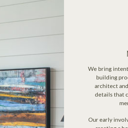
We bring intent
building pro
architect and
details that 
mem
Our early invol