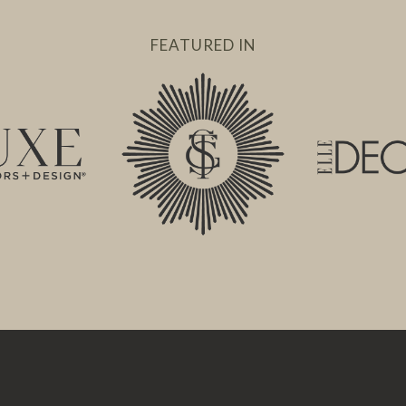
FEATURED IN