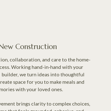
New Construction
ion, collaboration, and care to the home-
cess. Working hand-in-hand with your
 builder, we turn ideas into thoughtful
create space for you to make meals and
ories with your loved ones.
vement brings clarity to complex choices,