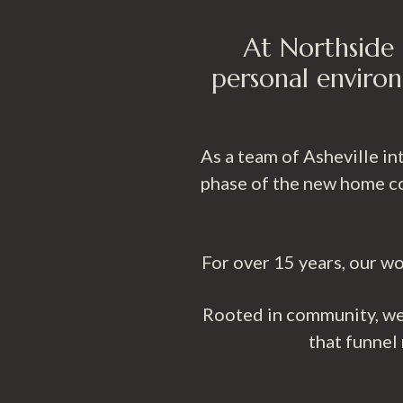
At Northside 
personal environ
As a team of Asheville i
phase of the new home co
For over 15 years, our wo
Rooted in community, we 
that funnel