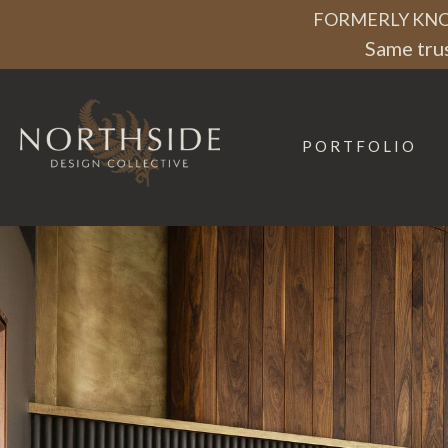
Skip
Skip
Skip
FORMERLY KNO
to
to
to
Same trus
primary
main
footer
navigation
content
PORTFOLIO
Northside
Design
Collective