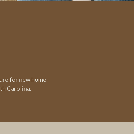
ture for new home
th Carolina.