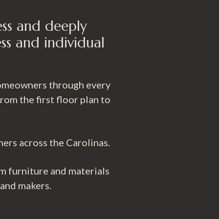
ess and deeply
ss and individual
 homeowners through every
m the first floor plan to
ners across the Carolinas.
m furniture and materials
 and makers.