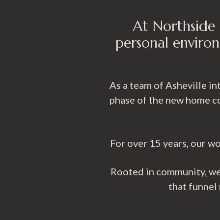
At Northside 
personal environ
As a team of Asheville i
phase of the new home co
For over 15 years, our wo
Rooted in community, we 
that funnel