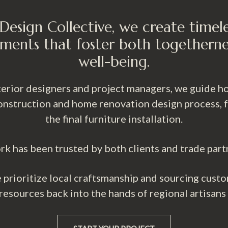
Design Collective, we create timel
ments that foster both togetherne
well-being.
nterior designers and project managers, we guide
nstruction and home renovation design process, fro
the final furniture installation.
rk has been trusted by both clients and trade part
prioritize local craftsmanship and sourcing custo
 resources back into the hands of regional artisans