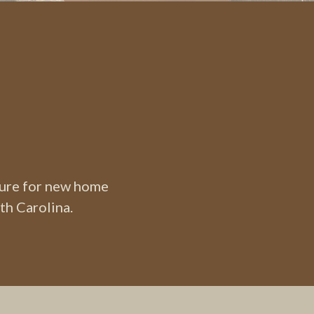
ture for new home
th Carolina.