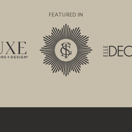
FEATURED IN