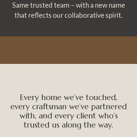
Same trusted team – with a new name
that reflects our collaborative spirit.
Every home we’ve touched,
every craftsman we’ve partnered
with, and every client who’s
trusted us along the way.