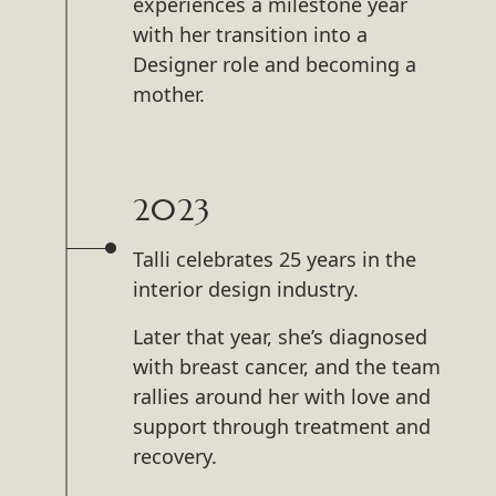
experiences a milestone year
with her transition into a
Designer role and becoming a
mother.
2023
Talli celebrates 25 years in the
interior design industry.
Later that year, she’s diagnosed
with breast cancer, and the team
rallies around her with love and
support through treatment and
recovery.