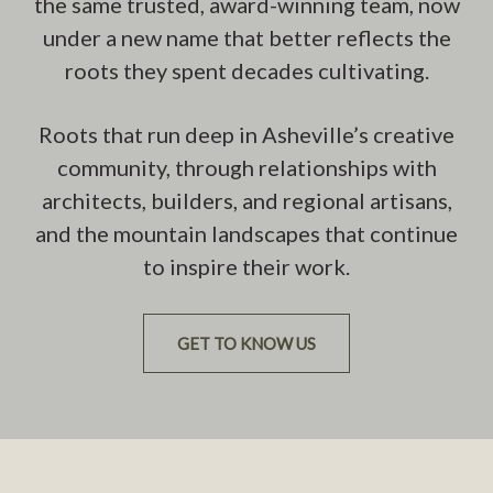
the same trusted, award-winning team, now
under a new name that better reflects the
roots they spent decades cultivating.
Roots that run deep in Asheville’s creative
community, through relationships with
architects, builders, and regional artisans,
and the mountain landscapes that continue
to inspire their work.
GET TO KNOW US