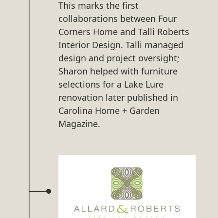
This marks the first
collaborations between Four
Corners Home and Talli Roberts
Interior Design. Talli managed
design and project oversight;
Sharon helped with furniture
selections for a Lake Lure
renovation later published in
Carolina Home + Garden
Magazine.