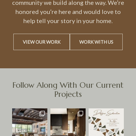
community we build along the way. We’re
honored you’re here and would love to
help tell your story in your home.
VIEW OUR WORK
WORK WITH US
Follow Along With Our Current
Projects