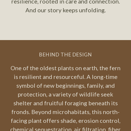
resilience, rooted in care and connection.
And our story keeps unfolding.
BEHIND THE DESIGN
One of the oldest plants on earth, the fern
is resilient and resourceful. A long-time
symbol of new beginnings, family, and
protection, a variety of wildlife seek
shelter and fruitful foraging beneath its
fronds. Beyond microhabitats, this north-
facing plant offers shade, erosion control,
chemical sequestration, air filtration, fiber