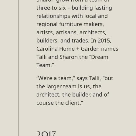
three to six – building lasting
relationships with local and
regional furniture makers,
artists, artisans, architects,
builders, and trades. In 2015,
Carolina Home + Garden names
Talli and Sharon the “Dream
Team.”
“We’re a team,” says Talli, “but
the larger team is us, the
architect, the builder, and of
course the client.”
2017