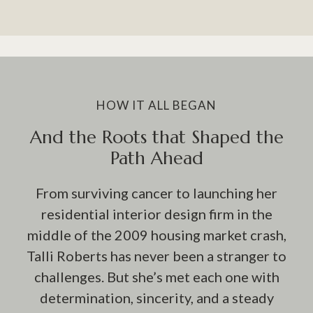
HOW IT ALL BEGAN
And the Roots that Shaped the
Path Ahead
From surviving cancer to launching her
residential interior design firm in the
middle of the 2009 housing market crash,
Talli Roberts has never been a stranger to
challenges. But she’s met each one with
determination, sincerity, and a steady