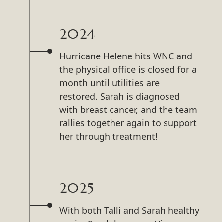
2024
Hurricane Helene hits WNC and
the physical office is closed for a
month until utilities are
restored. Sarah is diagnosed
with breast cancer, and the team
rallies together again to support
her through treatment!
2025
With both Talli and Sarah healthy