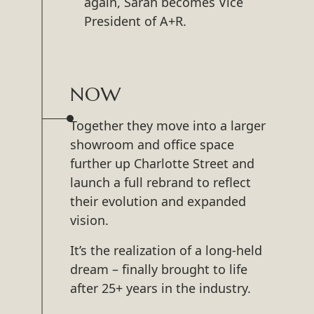
again, Sarah becomes Vice
President of A+R.
NOW
Together they move into a larger
showroom and office space
further up Charlotte Street and
launch a full rebrand to reflect
their evolution and expanded
vision.
It’s the realization of a long-held
dream – finally brought to life
after 25+ years in the industry.