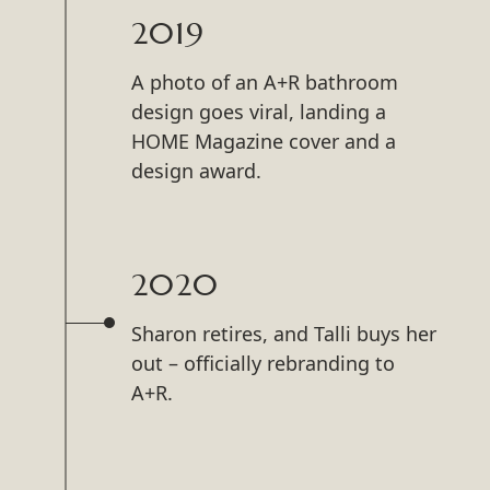
2019
A photo of an A+R bathroom
design goes viral, landing a
HOME Magazine cover and a
design award.
2020
Sharon retires, and Talli buys her
out – officially rebranding to
A+R.