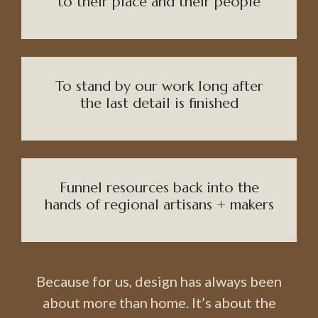
to their place and their people
To stand by our work long after
the last detail is finished
Funnel resources back into the
hands of regional artisans + makers
Because for us, design has always been
about more than home. It’s about the