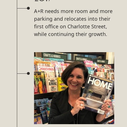
A+R needs more room and more
parking and relocates into their
first office on Charlotte Street,
while continuing their growth.