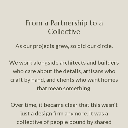
From a Partnership to a
Collective
As our projects grew, so did our circle.
We work alongside architects and builders
who care about the details, artisans who
craft by hand, and clients who want homes
that mean something.
Over time, it became clear that this wasn’t
just a design firm anymore. It was a
collective of people bound by shared