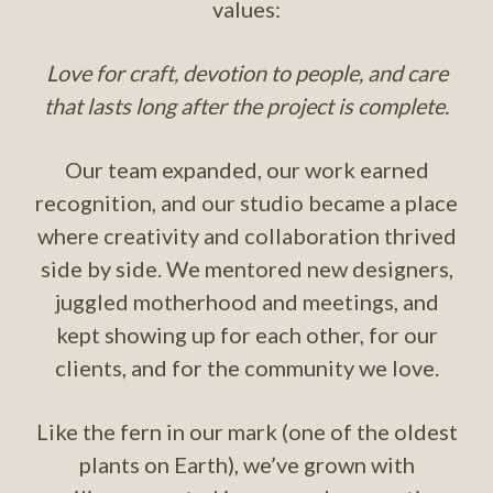
values:
Love for craft, devotion to people, and care
that lasts long after the project is complete.
Our team expanded, our work earned
recognition, and our studio became a place
where creativity and collaboration thrived
side by side. We mentored new designers,
juggled motherhood and meetings, and
kept showing up for each other, for our
clients, and for the community we love.
Like the fern in our mark (one of the oldest
plants on Earth), we’ve grown with