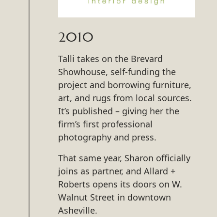
2010
Talli takes on the Brevard
Showhouse, self-funding the
project and borrowing furniture,
art, and rugs from local sources.
It’s published – giving her the
firm’s first professional
photography and press.
That same year, Sharon officially
joins as partner, and Allard +
Roberts opens its doors on W.
Walnut Street in downtown
Asheville.