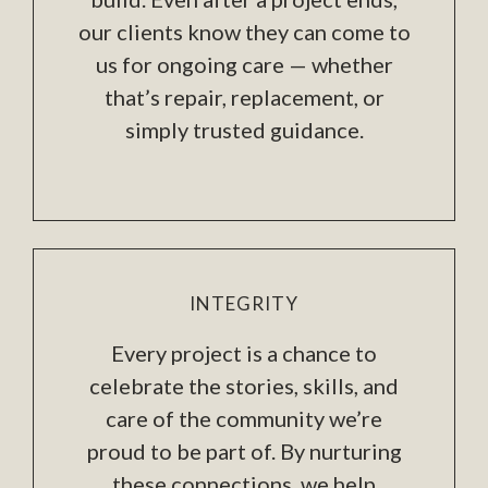
our clients know they can come to
us for ongoing care — whether
that’s repair, replacement, or
simply trusted guidance.
INTEGRITY
Every project is a chance to
celebrate the stories, skills, and
care of the community we’re
proud to be part of. By nurturing
these connections, we help