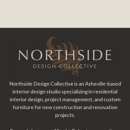
Footer
Northside Design Collective is an Asheville-based
interior design studio specializing in residential
interior design, project management, and custom
furniture for new construction and renovation
projects.