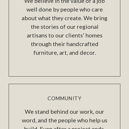
We believe in the value of a job
well done by people who care
about what they create. We bring
the stories of our regional
artisans to our clients’ homes
through their handcrafted
furniture, art, and decor.
COMMUNITY
We stand behind our work, our
word, and the people who help us
build. Even after a project ends,