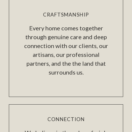
CRAFTSMANSHIP
Every home comes together
through genuine care and deep
connection with our clients, our
artisans, our professional
partners, and the the land that
surrounds us.
CONNECTION