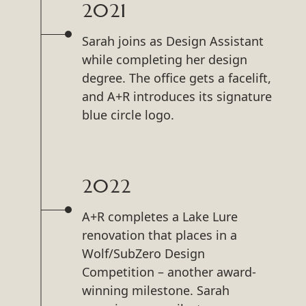
2021
Sarah joins as Design Assistant
while completing her design
degree. The office gets a facelift,
and A+R introduces its signature
blue circle logo.
2022
A+R completes a Lake Lure
renovation that places in a
Wolf/SubZero Design
Competition – another award-
winning milestone. Sarah