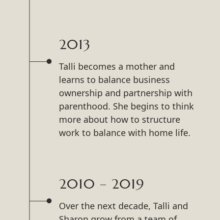
2013
Talli becomes a mother and
learns to balance business
ownership and partnership with
parenthood. She begins to think
more about how to structure
work to balance with home life.
2010 – 2019
Over the next decade, Talli and
Sharon grow from a team of