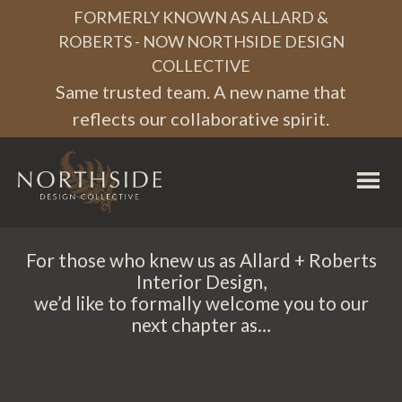
Skip
Skip
Skip
FORMERLY KNOWN AS ALLARD &
to
to
to
ROBERTS - NOW NORTHSIDE DESIGN
COLLECTIVE
primary
main
footer
Same trusted team. A new name that
navigation
content
reflects our collaborative spirit.
Northside
Design
Collective
For those who knew us as Allard + Roberts
Interior Design,
we’d like to formally welcome you to our
next chapter as…