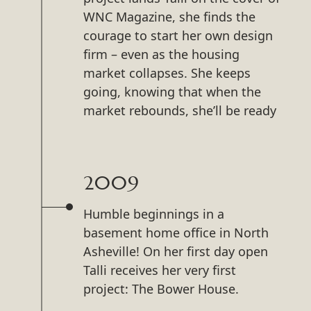
WNC Magazine, she finds the
courage to start her own design
firm – even as the housing
market collapses. She keeps
going, knowing that when the
market rebounds, she’ll be ready
2009
Humble beginnings in a
basement home office in North
Asheville! On her first day open
Talli receives her very first
project: The Bower House.