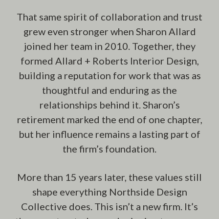
That same spirit of collaboration and trust
grew even stronger when Sharon Allard
joined her team in 2010. Together, they
formed Allard + Roberts Interior Design,
building a reputation for work that was as
thoughtful and enduring as the
relationships behind it. Sharon’s
retirement marked the end of one chapter,
but her influence remains a lasting part of
the firm’s foundation.
More than 15 years later, these values still
shape everything Northside Design
Collective does. This isn’t a new firm. It’s