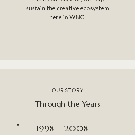
sustain the creative ecosystem
here in WNC.
OUR STORY
Through the Years
1998 – 2008