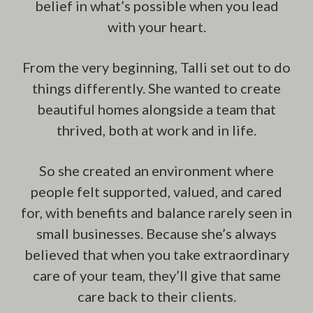
belief in what’s possible when you lead
with your heart.
From the very beginning, Talli set out to do
things differently. She wanted to create
beautiful homes alongside a team that
thrived, both at work and in life.
So she created an environment where
people felt supported, valued, and cared
for, with benefits and balance rarely seen in
small businesses. Because she’s always
believed that when you take extraordinary
care of your team, they’ll give that same
care back to their clients.