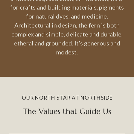
for crafts and building materials, pigments
for natural dyes, and medicine.
Architectural in design, the fern is both
complex and simple, delicate and durable,
etheral and grounded. It’s generous and
modest.
OUR NORTH STAR AT NORTHSIDE
The Values that Guide Us