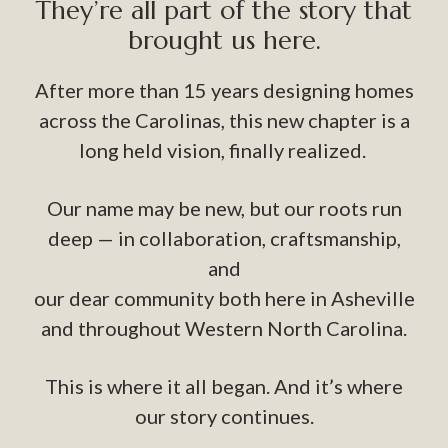
They’re all part of the story that
brought us here.
After more than 15 years designing homes
across the Carolinas, this new chapter is a
long held vision, finally realized.
Our name may be new, but our roots run
deep — in collaboration, craftsmanship,
and
our dear community both here in Asheville
and throughout Western North Carolina.
This is where it all began. And it’s where
our story continues.