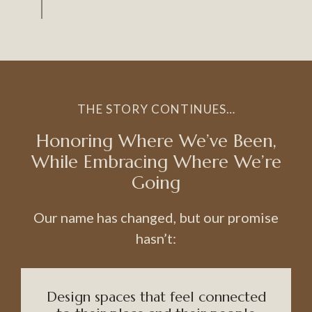
THE STORY CONTINUES…
Honoring Where We’ve Been,
While Embracing Where We’re
Going
Our name has changed, but our promise
hasn’t:
Design spaces that feel connected