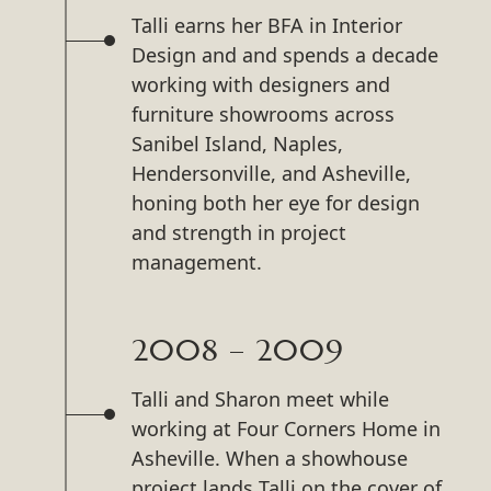
Talli earns her BFA in Interior
Design and and spends a decade
working with designers and
furniture showrooms across
Sanibel Island, Naples,
Hendersonville, and Asheville,
honing both her eye for design
and strength in project
management.
2008 – 2009
Talli and Sharon meet while
working at Four Corners Home in
Asheville. When a showhouse
project lands Talli on the cover of