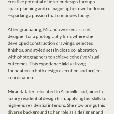
creative potential of interior design through
space planning and reimagining her own bedroom
—sparking a passion that continues today.
After graduating, Miranda worked as a set
designer for a photography firm, where she
developed construction drawings, selected
finishes, and styled sets in close collaboration
with photographers to achieve cohesive visual
outcomes. This experience laid a strong
foundation in both design execution and project
coordination.
Miranda later relocated to Asheville and joined a
luxury residential design firm, applying her skills to
high-end residential interiors. She now brings this
diverse background to her role as a designer and