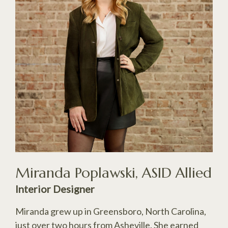
Miranda Poplawski, ASID Allied
Interior Designer
Miranda grew up in Greensboro, North Carolina,
just over two hours from Asheville. She earned