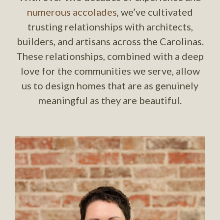
numerous accolades
, we’ve cultivated
trusting relationships with architects,
builders, and artisans across the Carolinas.
These relationships, combined with a deep
love for the communities we serve, allow
us to design homes that are as genuinely
meaningful as they are beautiful.