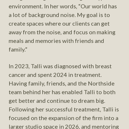
environment. In her words, “Our world has
a lot of background noise. My goal is to
create spaces where our clients can get
away from the noise, and focus on making
meals and memories with friends and
family.”
In 2023, Talli was diagnosed with breast
cancer and spent 2024 in treatment.
Having family, friends, and the Northside
team behind her has enabled Talli to both
get better and continue to dream big.
Following her successful treatment, Talli is
focused on the expansion of the firm into a
larger studio space in 2026, and mentoring