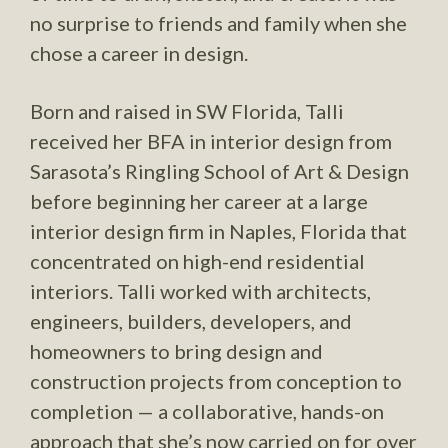
no surprise to friends and family when she
chose a career in design.
Born and raised in SW Florida, Talli
received her BFA in interior design from
Sarasota’s Ringling School of Art & Design
before beginning her career at a large
interior design firm in Naples, Florida that
concentrated on high-end residential
interiors. Talli worked with architects,
engineers, builders, developers, and
homeowners to bring design and
construction projects from conception to
completion — a collaborative, hands-on
approach that she’s now carried on for over