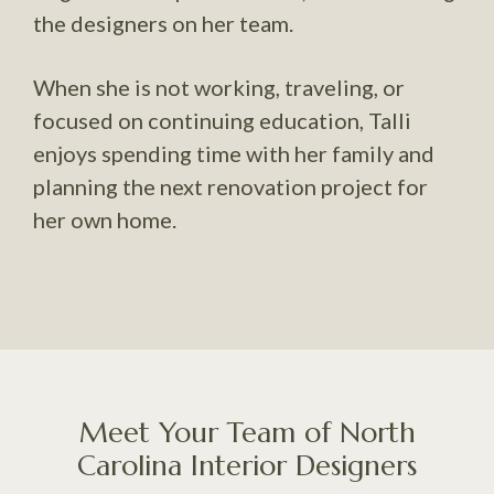
the designers on her team.
When she is not working, traveling, or
focused on continuing education, Talli
enjoys spending time with her family and
planning the next renovation project for
her own home.
Meet Your Team of North
Carolina Interior Designers