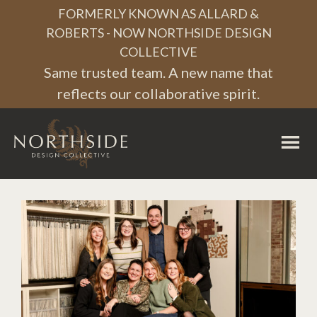
Skip
Skip
Skip
FORMERLY KNOWN AS ALLARD &
to
to
to
ROBERTS - NOW NORTHSIDE DESIGN
COLLECTIVE
primary
main
footer
Same trusted team. A new name that
navigation
content
reflects our collaborative spirit.
Northside
Design
Collective