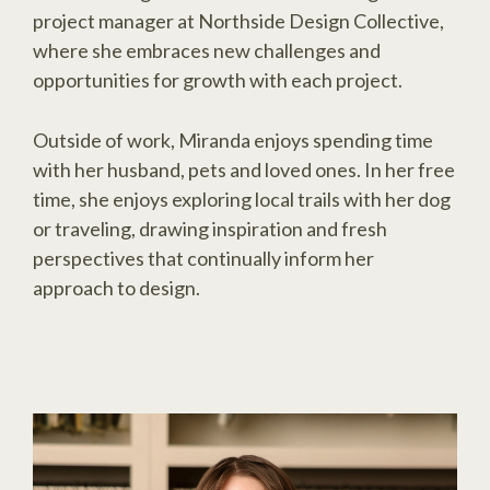
project manager at Northside Design Collective,
where she embraces new challenges and
opportunities for growth with each project.
Outside of work, Miranda enjoys spending time
with her husband, pets and loved ones. In her free
time, she enjoys exploring local trails with her dog
or traveling, drawing inspiration and fresh
perspectives that continually inform her
approach to design.