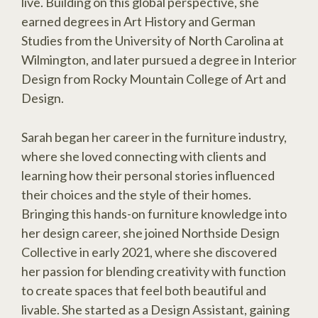
live. Building on this global perspective, she
earned degrees in Art History and German
Studies from the University of North Carolina at
Wilmington, and later pursued a degree in Interior
Design from Rocky Mountain College of Art and
Design.
Sarah began her career in the furniture industry,
where she loved connecting with clients and
learning how their personal stories influenced
their choices and the style of their homes.
Bringing this hands-on furniture knowledge into
her design career, she joined Northside Design
Collective in early 2021, where she discovered
her passion for blending creativity with function
to create spaces that feel both beautiful and
livable. She started as a Design Assistant, gaining