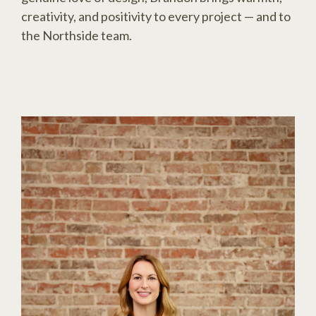
creativity, and positivity to every project — and to
the Northside team.