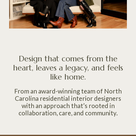
Design that comes from the
heart, leaves a legacy, and feels
like home.
From an award-winning team of North
Carolina residential interior designers
with an approach that’s rooted in
collaboration, care, and community.