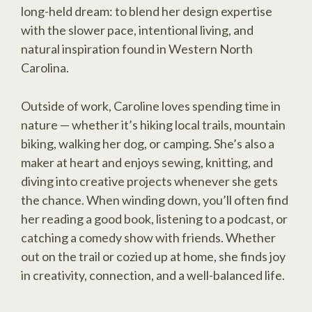
long-held dream: to blend her design expertise
with the slower pace, intentional living, and
natural inspiration found in Western North
Carolina.
Outside of work, Caroline loves spending time in
nature — whether it’s hiking local trails, mountain
biking, walking her dog, or camping. She’s also a
maker at heart and enjoys sewing, knitting, and
diving into creative projects whenever she gets
the chance. When winding down, you’ll often find
her reading a good book, listening to a podcast, or
catching a comedy show with friends. Whether
out on the trail or cozied up at home, she finds joy
in creativity, connection, and a well-balanced life.