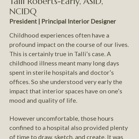
Talli Roberts-Early, ASID,
NCIDQ
President | Principal Interior Designer
Childhood experiences often have a
profound impact on the course of our lives.
This is certainly true in Talli’s case. A
childhood illness meant many long days
spent in sterile hospitals and doctor’s
offices. So she understood very early the
impact that interior spaces have on one’s
mood and quality of life.
However uncomfortable, those hours
confined to a hospital also provided plenty
of time to draw, sketch, and create. It was