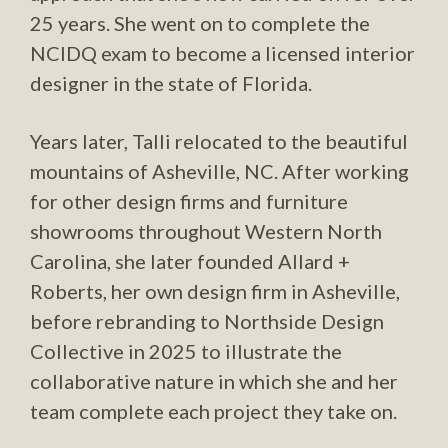
25 years. She went on to complete the
NCIDQ exam to become a licensed interior
designer in the state of Florida.
Years later, Talli relocated to the beautiful
mountains of Asheville, NC. After working
for other design firms and furniture
showrooms throughout Western North
Carolina, she later founded Allard +
Roberts, her own design firm in Asheville,
before rebranding to Northside Design
Collective in 2025 to illustrate the
collaborative nature in which she and her
team complete each project they take on.