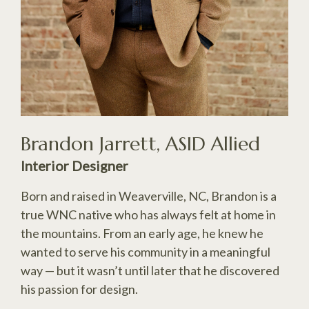
Brandon Jarrett, ASID Allied
Interior Designer
Born and raised in Weaverville, NC, Brandon is a
true WNC native who has always felt at home in
the mountains. From an early age, he knew he
wanted to serve his community in a meaningful
way — but it wasn’t until later that he discovered
his passion for design.