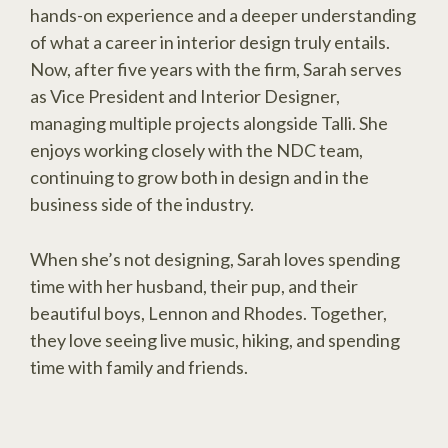
hands-on experience and a deeper understanding
of what a career in interior design truly entails.
Now, after five years with the firm, Sarah serves
as Vice President and Interior Designer,
managing multiple projects alongside Talli. She
enjoys working closely with the NDC team,
continuing to grow both in design and in the
business side of the industry.
When she’s not designing, Sarah loves spending
time with her husband, their pup, and their
beautiful boys, Lennon and Rhodes. Together,
they love seeing live music, hiking, and spending
time with family and friends.