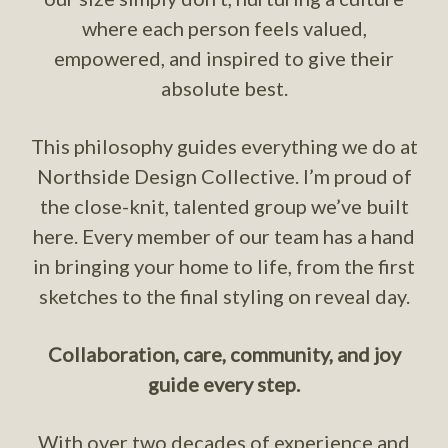
where each person feels valued,
empowered, and inspired to give their
absolute best.
This philosophy guides everything we do at
Northside Design Collective. I’m proud of
the close-knit, talented group we’ve built
here. Every member of our team has a hand
in bringing your home to life, from the first
sketches to the final styling on reveal day.
Collaboration, care, community, and joy
guide every step.
With over two decades of experience and