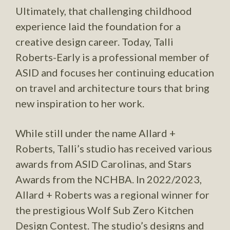
Ultimately, that challenging childhood
experience laid the foundation for a
creative design career. Today, Talli
Roberts-Early is a professional member of
ASID and focuses her continuing education
on travel and architecture tours that bring
new inspiration to her work.
While still under the name Allard +
Roberts, Talli’s studio has received various
awards from ASID Carolinas, and Stars
Awards from the NCHBA. In 2022/2023,
Allard + Roberts was a regional winner for
the prestigious Wolf Sub Zero Kitchen
Design Contest. The studio’s designs and