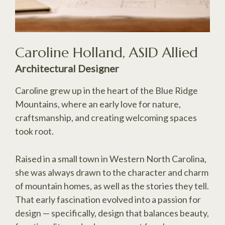
Caroline Holland, ASID Allied
Architectural Designer
Caroline grew up in the heart of the Blue Ridge
Mountains, where an early love for nature,
craftsmanship, and creating welcoming spaces
took root.
Raised in a small town in Western North Carolina,
she was always drawn to the character and charm
of mountain homes, as well as the stories they tell.
That early fascination evolved into a passion for
design — specifically, design that balances beauty,