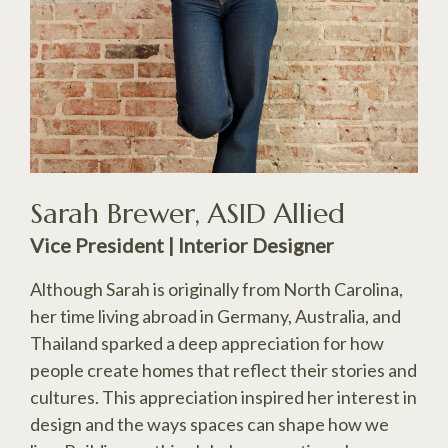
Sarah Brewer, ASID Allied
Vice President | Interior Designer
Although Sarah is originally from North Carolina,
her time living abroad in Germany, Australia, and
Thailand sparked a deep appreciation for how
people create homes that reflect their stories and
cultures. This appreciation inspired her interest in
design and the ways spaces can shape how we