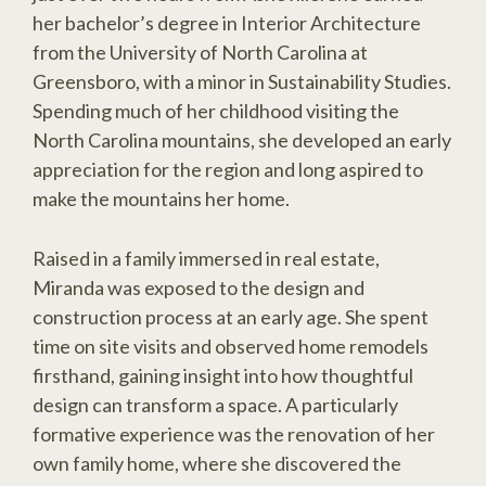
her bachelor’s degree in Interior Architecture
from the University of North Carolina at
Greensboro, with a minor in Sustainability Studies.
Spending much of her childhood visiting the
North Carolina mountains, she developed an early
appreciation for the region and long aspired to
make the mountains her home.
Raised in a family immersed in real estate,
Miranda was exposed to the design and
construction process at an early age. She spent
time on site visits and observed home remodels
firsthand, gaining insight into how thoughtful
design can transform a space. A particularly
formative experience was the renovation of her
own family home, where she discovered the