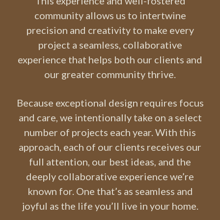
This experience and well-fostered
community allows us to intertwine
precision and creativity to make every
project a seamless, collaborative
experience that helps both our clients and
our greater community thrive.
Because exceptional design requires focus
and care, we intentionally take on a select
number of projects each year. With this
approach, each of our clients receives our
full attention, our best ideas, and the
deeply collaborative experience we’re
known for. One that’s as seamless and
joyful as the life you’ll live in your home.