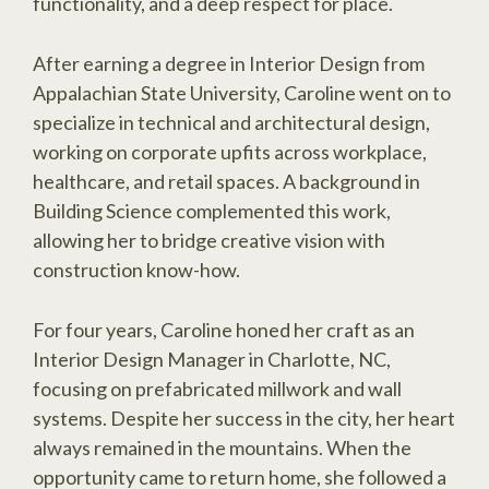
functionality, and a deep respect for place.
After earning a degree in Interior Design from
Appalachian State University, Caroline went on to
specialize in technical and architectural design,
working on corporate upfits across workplace,
healthcare, and retail spaces. A background in
Building Science complemented this work,
allowing her to bridge creative vision with
construction know-how.
For four years, Caroline honed her craft as an
Interior Design Manager in Charlotte, NC,
focusing on prefabricated millwork and wall
systems. Despite her success in the city, her heart
always remained in the mountains. When the
opportunity came to return home, she followed a