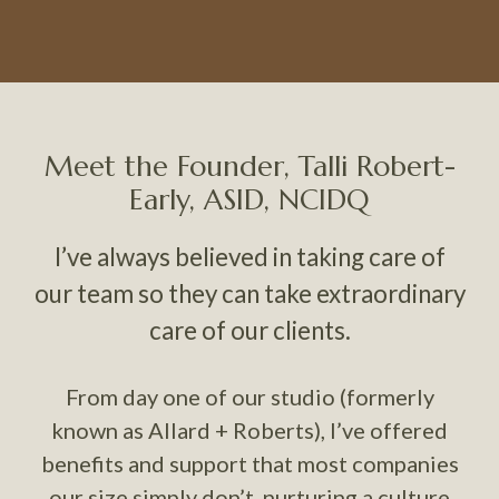
Meet the Founder, Talli Robert-
Early, ASID, NCIDQ
I’ve always believed in taking care of
our team so they can take extraordinary
care of our clients.
From day one of our studio (formerly
known as Allard + Roberts), I’ve offered
benefits and support that most companies
our size simply don’t, nurturing a culture