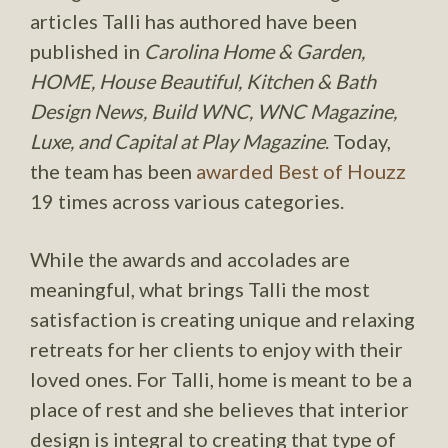
articles Talli has authored have been
published in
Carolina Home & Garden,
HOME, House Beautiful, Kitchen & Bath
Design News, Build WNC, WNC Magazine,
Luxe, and Capital at Play Magazine
. Today,
the team has been
awarded Best of Houzz
19 times across various categories.
While the awards and accolades are
meaningful, what brings Talli the most
satisfaction is creating unique and relaxing
retreats for her clients to enjoy with their
loved ones. For Talli, home is meant to be a
place of rest and she believes that interior
design is integral to creating that type of