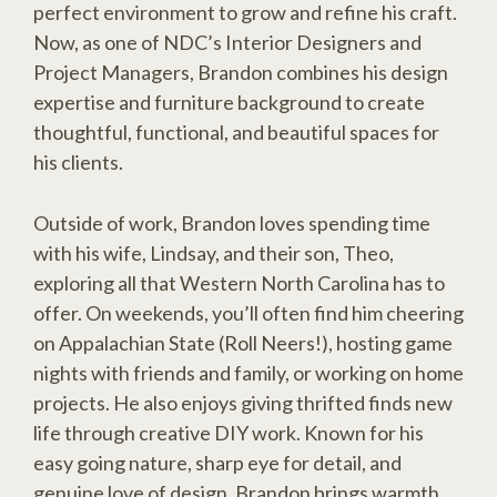
perfect environment to grow and refine his craft.
Now, as one of NDC’s Interior Designers and
Project Managers, Brandon combines his design
expertise and furniture background to create
thoughtful, functional, and beautiful spaces for
his clients.
Outside of work, Brandon loves spending time
with his wife, Lindsay, and their son, Theo,
exploring all that Western North Carolina has to
offer. On weekends, you’ll often find him cheering
on Appalachian State (Roll Neers!), hosting game
nights with friends and family, or working on home
projects. He also enjoys giving thrifted finds new
life through creative DIY work. Known for his
easy going nature, sharp eye for detail, and
genuine love of design, Brandon brings warmth,