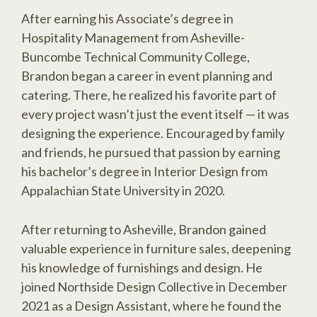
After earning his Associate’s degree in
Hospitality Management from Asheville-
Buncombe Technical Community College,
Brandon began a career in event planning and
catering. There, he realized his favorite part of
every project wasn’t just the event itself — it was
designing the experience. Encouraged by family
and friends, he pursued that passion by earning
his bachelor’s degree in Interior Design from
Appalachian State University in 2020.
After returning to Asheville, Brandon gained
valuable experience in furniture sales, deepening
his knowledge of furnishings and design. He
joined Northside Design Collective in December
2021 as a Design Assistant, where he found the