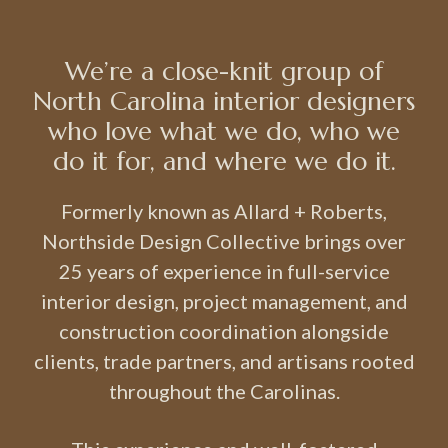
We’re a close-knit group of
North Carolina interior designers
who love what we do, who we
do it for, and where we do it.
Formerly known as Allard + Roberts,
Northside Design Collective brings over
25 years of experience in full-service
interior design, project management, and
construction coordination alongside
clients, trade partners, and artisans rooted
throughout the Carolinas.