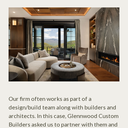
Our firm often works as part of a
design/build team along with builders and
architects. In this case, Glennwood Custom
Builders asked us to partner with them and