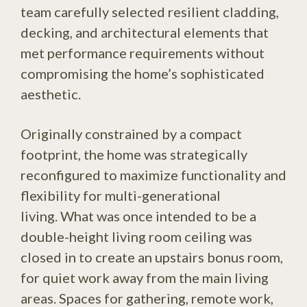
team carefully selected resilient cladding,
decking, and architectural elements that
met performance requirements without
compromising the home’s sophisticated
aesthetic.
Originally constrained by a compact
footprint, the home was strategically
reconfigured to maximize functionality and
flexibility for multi-generational
living. What was once intended to be a
double-height living room ceiling was
closed in to create an upstairs bonus room,
for quiet work away from the main living
areas. Spaces for gathering, remote work,