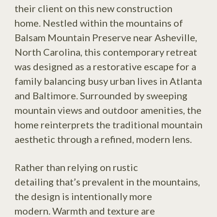
their client on this new construction
home. Nestled within the mountains of
Balsam Mountain Preserve near Asheville,
North Carolina, this contemporary retreat
was designed as a restorative escape for a
family balancing busy urban lives in Atlanta
and Baltimore. Surrounded by sweeping
mountain views and outdoor amenities, the
home reinterprets the traditional mountain
aesthetic through a refined, modern lens.
Rather than relying on rustic
detailing that’s prevalent in the mountains,
the design is intentionally more
modern. Warmth and texture are