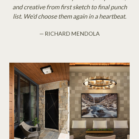
and creative from first sketch to final punch
list. We’d choose them again in a heartbeat.
— RICHARD MENDOLA