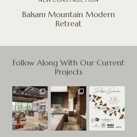
Balsam Mountain Modern
Retreat
Follow Along With Our Current
Projects