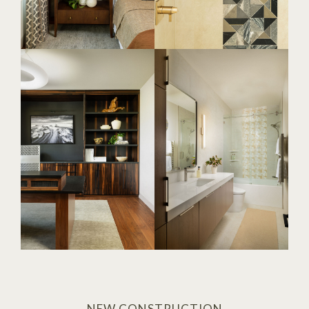
NEW CONSTRUCTION