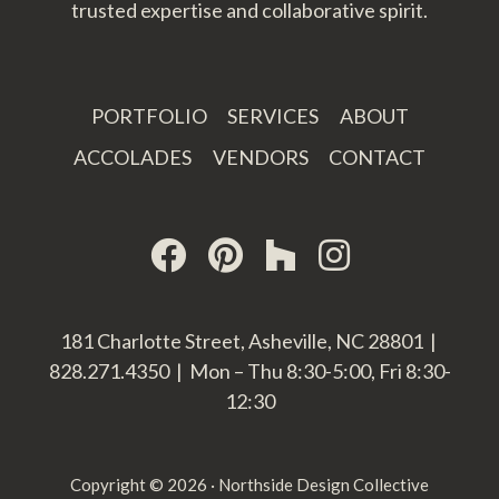
trusted expertise and collaborative spirit.
PORTFOLIO
SERVICES
ABOUT
ACCOLADES
VENDORS
CONTACT
181 Charlotte Street, Asheville, NC 28801 |
828.271.4350 | Mon – Thu 8:30-5:00, Fri 8:30-
12:30
Copyright © 2026 · Northside Design Collective