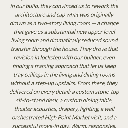
in our build, they convinced us to rework the
architecture and cap what was originally
drawn as a two-story living room — a change
that gave us a substantial new upper level
living room and dramatically reduced sound
transfer through the house. They drove that
revision in lockstep with our builder, even
finding a framing approach that let us keep
tray ceilings in the living and dining rooms
without a step-up upstairs. From there, they
delivered on every detail: a custom stone-top
sit-to-stand desk, a custom dining table,
theater acoustics, drapery, lighting, a well
orchestrated High Point Market visit, and a
successful move-in day. Warm, responsive,