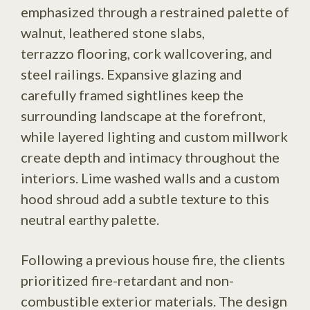
emphasized through a restrained palette of
walnut, leathered stone slabs,
terrazzo flooring, cork wallcovering, and
steel railings. Expansive glazing and
carefully framed sightlines keep the
surrounding landscape at the forefront,
while layered lighting and custom millwork
create depth and intimacy throughout the
interiors. Lime washed walls and a custom
hood shroud add a subtle texture to this
neutral earthy palette.
Following a previous house fire, the clients
prioritized fire-retardant and non-
combustible exterior materials. The design