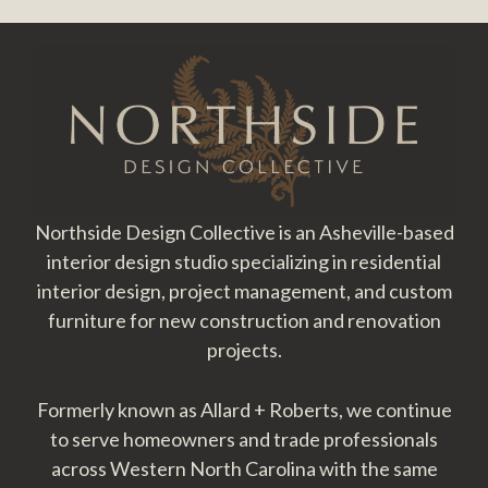
Footer
Northside Design Collective is an Asheville-based
interior design studio specializing in residential
interior design, project management, and custom
furniture for new construction and renovation
projects.
Formerly known as Allard + Roberts, we continue
to serve homeowners and trade professionals
across Western North Carolina with the same