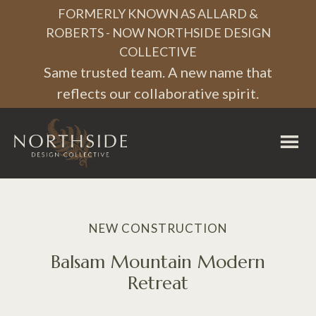
FORMERLY KNOWN AS ALLARD &
ROBERTS - NOW NORTHSIDE DESIGN
COLLECTIVE
Same trusted team. A new name that
reflects our collaborative spirit.
Northside
Design
Collective
NEW CONSTRUCTION
Balsam Mountain Modern
Retreat