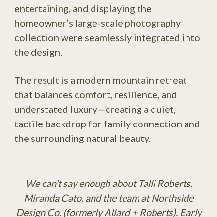
entertaining, and displaying the
homeowner’s large-scale photography
collection were seamlessly integrated into
the design.
The result is a modern mountain retreat
that balances comfort, resilience, and
understated luxury—creating a quiet,
tactile backdrop for family connection and
the surrounding natural beauty.
We can’t say enough about Talli Roberts,
Miranda Cato, and the team at Northside
Design Co. (formerly Allard + Roberts). Early