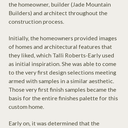
the homeowner, builder (Jade Mountain
Builders) and architect throughout the
construction process.
Initially, the homeowners provided images
of homes and architectural features that
they liked, which Talli Roberts-Early used
as initial inspiration. She was able to come
to the very first design selections meeting
armed with samples in a similar aesthetic.
Those very first finish samples became the
basis for the entire finishes palette for this
custom home.
Early on, it was determined that the