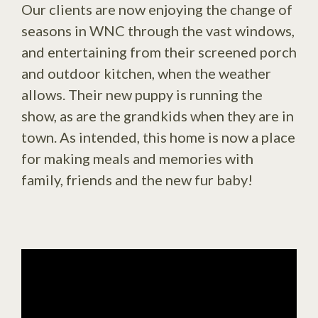
Our clients are now enjoying the change of
seasons in WNC through the vast windows,
and entertaining from their screened porch
and outdoor kitchen, when the weather
allows. Their new puppy is running the
show, as are the grandkids when they are in
town. As intended, this home is now a place
for making meals and memories with
family, friends and the new fur baby!