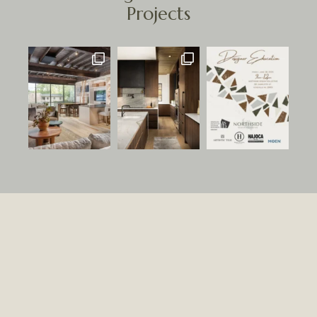
Projects