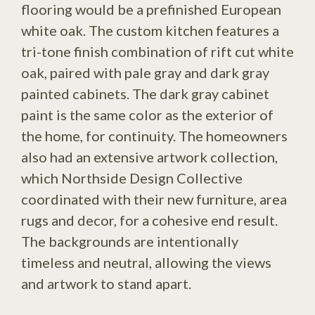
flooring would be a prefinished European
white oak. The custom kitchen features a
tri-tone finish combination of rift cut white
oak, paired with pale gray and dark gray
painted cabinets. The dark gray cabinet
paint is the same color as the exterior of
the home, for continuity. The homeowners
also had an extensive artwork collection,
which Northside Design Collective
coordinated with their new furniture, area
rugs and decor, for a cohesive end result.
The backgrounds are intentionally
timeless and neutral, allowing the views
and artwork to stand apart.