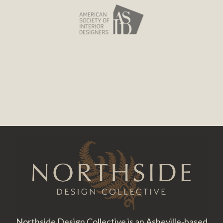
Footer
Northside Design Collective is an Asheville-based