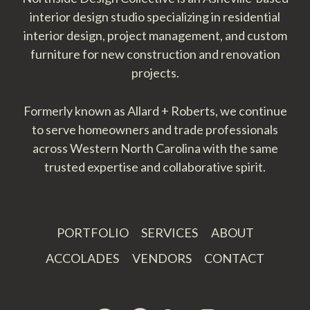
interior design studio specializing in residential
interior design, project management, and custom
furniture for new construction and renovation
projects.
Formerly known as Allard + Roberts, we continue
to serve homeowners and trade professionals
across Western North Carolina with the same
trusted expertise and collaborative spirit.
PORTFOLIO
SERVICES
ABOUT
ACCOLADES
VENDORS
CONTACT