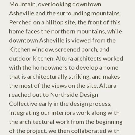
Mountain, overlooking downtown
Asheville and the surrounding mountains.
Perched on a hilltop site, the front of this
home faces the northern mountains, while
downtown Asheville is viewed from the
Kitchen window, screened porch, and
outdoor kitchen. Altura architects worked
with the homeowners to develop a home
that is architecturally striking, and makes
the most of the views on the site. Altura
reached out to Northside Design
Collective early in the design process,
integrating our interiors work along with
the architectural work from the beginning
of the project. we then collaborated with