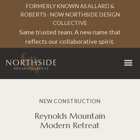
FORMERLY KNOWN AS ALLARD &
ROBERTS - NOW NORTHSIDE DESIGN
COLLECTIVE
Same trusted team. A new name that
reflects our collaborative spirit.
Northside
Design
Collective
NEW CONSTRUCTION
Reynolds Mountain
Modern Retreat