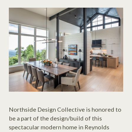
Northside Design Collective is honored to
be a part of the design/build of this
spectacular modern home in Reynolds