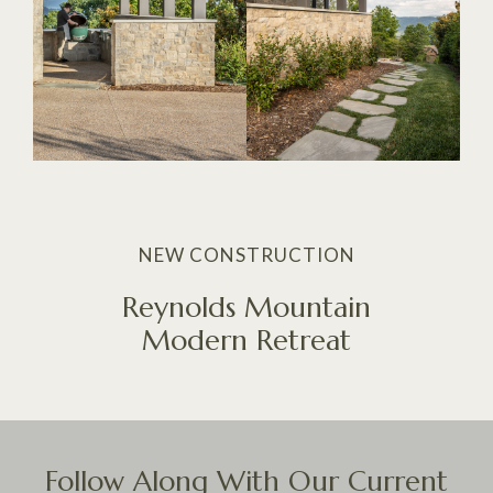
NEW CONSTRUCTION
Reynolds Mountain
Modern Retreat
Follow Along With Our Current