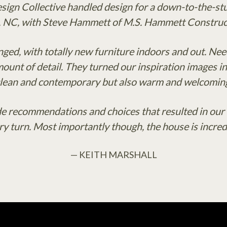
esign Collective handled design for a down-to-the-stu
, NC, with Steve Hammett of M.S. Hammett Construct
ged, with totally new furniture indoors and out. Nee
unt of detail. They turned our inspiration images in
lean and contemporary but also warm and welcomin
 recommendations and choices that resulted in our h
ery turn. Most importantly though, the house is incred
— KEITH MARSHALL