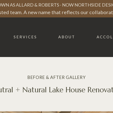
WN AS ALLARD & ROBERTS - NOW NORTHSIDE DESI
ted team. A new name that reflects our collaborati
SERVICES
ABOUT
ACCOL
BEFORE & AFTER GALLERY
tral + Natural Lake House Renova