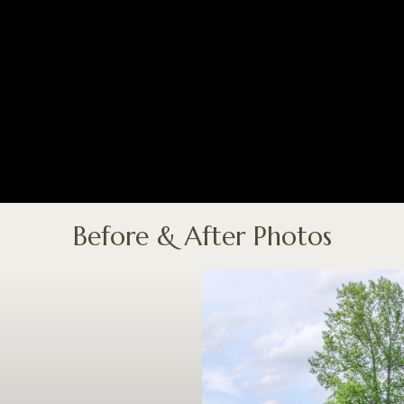
Before & After Photos