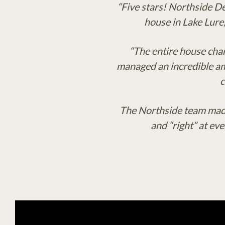
“Five stars! Northside D
house in Lake Lure
“The entire house chan
managed an incredible amo
c
The Northside team made
and “right” at ev