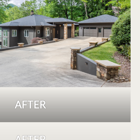
AFTER
AFTER