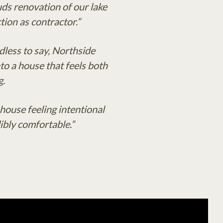
ds renovation of our lake
ion as contractor.”
dless to say, Northside
to a house that feels both
g.
ouse feeling intentional
ibly comfortable.”