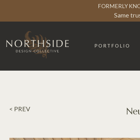
FORMERLY KNO
Same trus
PORTFOLIO
Northside
Design
Collective
< PREV
Neu