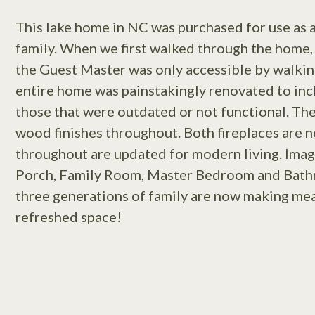
This lake home in NC was purchased for use as 
family. When we first walked through the home, 
the Guest Master was only accessible by walki
entire home was painstakingly renovated to inc
those that were outdated or not functional. The
wood finishes throughout. Both fireplaces are no
throughout are updated for modern living. Imag
Porch, Family Room, Master Bedroom and Bath
three generations of family are now making meal
refreshed space!