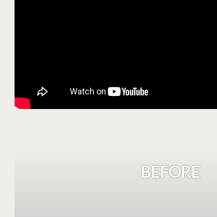
BEFORE