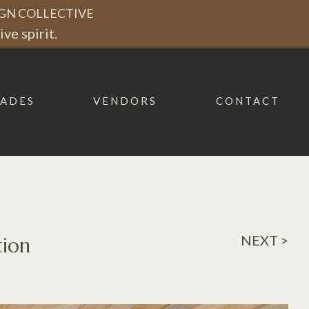
GN COLLECTIVE
ve spirit.
ADES
VENDORS
CONTACT
NEXT >
tion