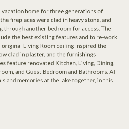
a vacation home for three generations of
the fireplaces were clad in heavy stone, and
ng through another bedroom for access. The
lude the best existing features and to re-work
 original Living Room ceiling inspired the
w clad in plaster, and the furnishings
es feature renovated Kitchen, Living, Dining,
room, and Guest Bedroom and Bathrooms. All
s and memories at the lake together, in this