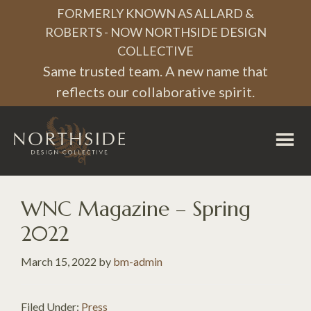
Skip
Skip
Skip
FORMERLY KNOWN AS ALLARD &
to
to
to
ROBERTS - NOW NORTHSIDE DESIGN
COLLECTIVE
primary
main
footer
Same trusted team. A new name that
navigation
content
reflects our collaborative spirit.
Northside
Design
Collective
WNC Magazine – Spring
2022
March 15, 2022
by
bm-admin
Filed Under:
Press