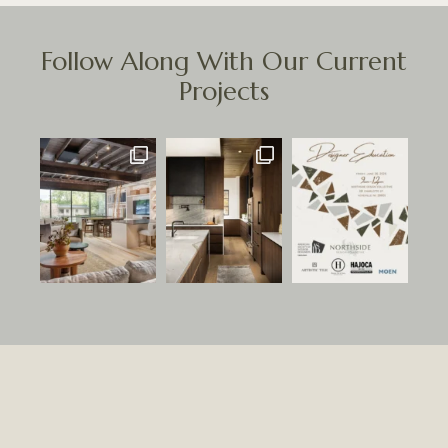
Follow Along With Our Current
Projects