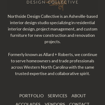
Northside Design Collective is an Asheville-based
interior design studio specializing in residential
interior design, project management, and custom
furniture for new construction and renovation
projects.
Formerly known as Allard + Roberts, we continue
to serve homeowners and trade professionals
across Western North Carolina with the same
trusted expertise and collaborative spirit.
PORTFOLIO
SERVICES
ABOUT
ACCOLADES
VENDORS
CONTACT