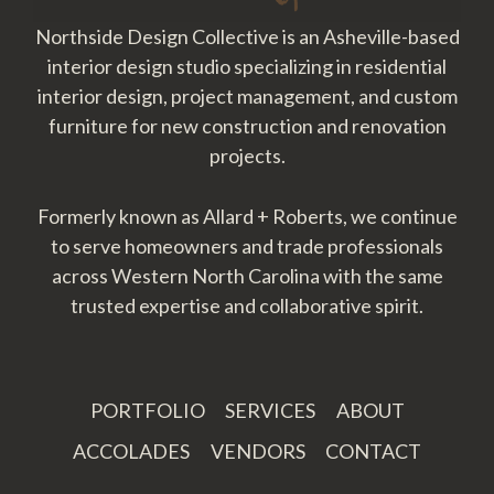
Northside Design Collective is an Asheville-based
interior design studio specializing in residential
interior design, project management, and custom
furniture for new construction and renovation
projects.
Formerly known as Allard + Roberts, we continue
to serve homeowners and trade professionals
across Western North Carolina with the same
trusted expertise and collaborative spirit.
PORTFOLIO
SERVICES
ABOUT
ACCOLADES
VENDORS
CONTACT