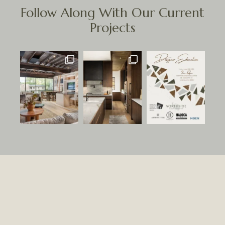
Follow Along With Our Current
Projects