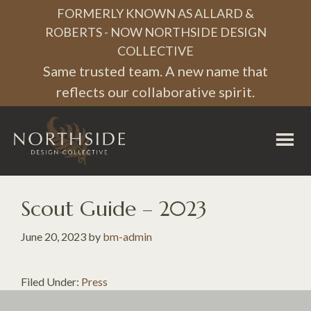
Skip
Skip
Skip
FORMERLY KNOWN AS ALLARD &
to
to
to
ROBERTS - NOW NORTHSIDE DESIGN
COLLECTIVE
primary
main
footer
Same trusted team. A new name that
navigation
content
reflects our collaborative spirit.
Northside
Design
Collective
Scout Guide – 2023
June 20, 2023
by
bm-admin
Filed Under:
Press