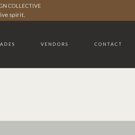
GN COLLECTIVE
ve spirit.
ADES
VENDORS
CONTACT