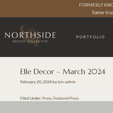
Skip
Skip
Skip
FORMERLY KNO
to
to
to
Same trus
primary
main
footer
navigation
content
PORTFOLIO
Northside
Design
Collective
Elle Decor – March 2024
February 20, 2024
by
bm-admin
Filed Under:
Press
,
Featured Press