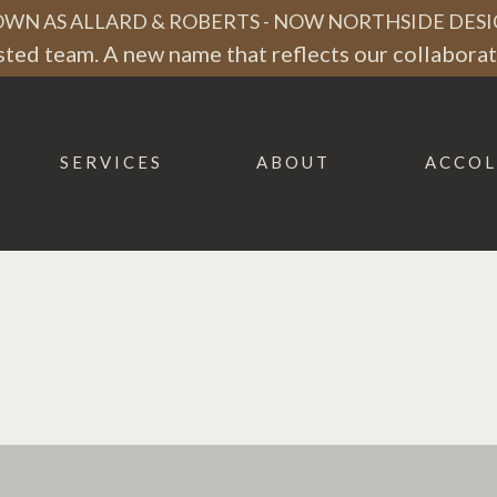
WN AS ALLARD & ROBERTS - NOW NORTHSIDE DESI
ted team. A new name that reflects our collaborati
SERVICES
ABOUT
ACCOL