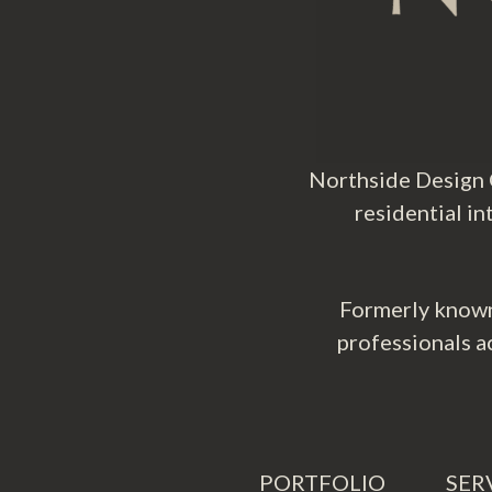
Northside Design C
residential i
Formerly known
professionals a
PORTFOLIO
SER