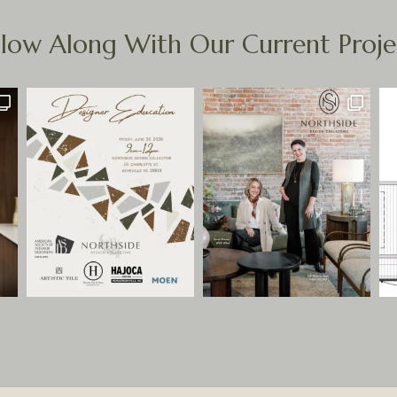
llow Along With Our Current Proje