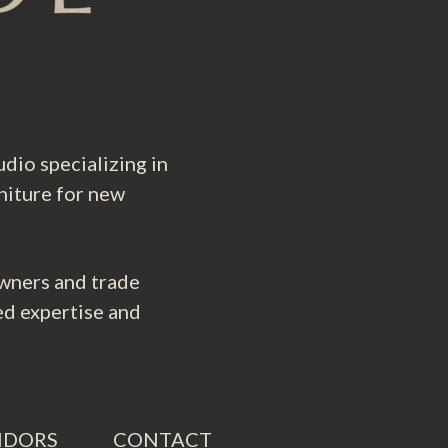
dio specializing in
niture for new
wners and trade
ed expertise and
NDORS
CONTACT