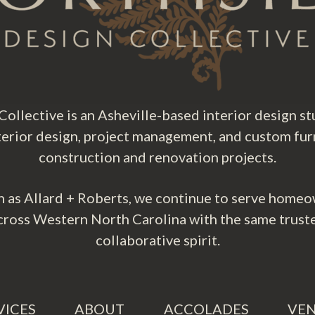
ollective is an Asheville-based interior design stu
nterior design, project management, and custom fur
construction and renovation projects.
 as Allard + Roberts, we continue to serve homeo
cross Western North Carolina with the same trust
collaborative spirit.
VICES
ABOUT
ACCOLADES
VE