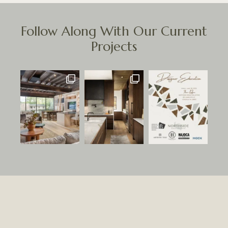
Follow Along With Our Current
Projects