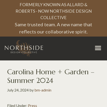
Skip
Skip
Skip
FORMERLY KNOWN AS ALLARD &
to
to
to
ROBERTS - NOW NORTHSIDE DESIGN
COLLECTIVE
primary
main
footer
Same trusted team. A new name that
navigation
content
reflects our collaborative spirit.
Northside
Design
Collective
Carolina Home + Garden –
Summer 2024
July 24, 2024
by
bm-admin
Filed Under:
Press