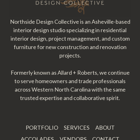
Northside Design Collective is an Asheville-based
interior design studio specializing in residential
interior design, project management, and custom
furniture for new construction and renovation
projects.
Formerly known as Allard + Roberts, we continue
to serve homeowners and trade professionals
across Western North Carolina with the same
trusted expertise and collaborative spirit.
PORTFOLIO
SERVICES
ABOUT
ACCOLADES
VENDORS
CONTACT