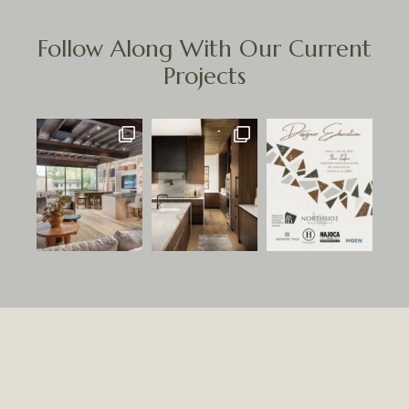
Follow Along With Our Current
Projects