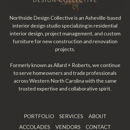
Northside Design Collective is an Asheville-based
interior design studio specializing in residential
interior design, project management, and custom
furniture for new construction and renovation
projects.
Formerly known as Allard + Roberts, we continue
to serve homeowners and trade professionals
across Western North Carolina with the same
trusted expertise and collaborative spirit.
PORTFOLIO
SERVICES
ABOUT
ACCOLADES
VENDORS
CONTACT