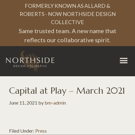
Skip
Skip
Skip
FORMERLY KNOWN AS ALLARD &
to
to
to
ROBERTS - NOW NORTHSIDE DESIGN
COLLECTIVE
primary
main
footer
Same trusted team. A new name that
navigation
content
reflects our collaborative spirit.
Northside
Design
Collective
Capital at Play – March 2021
June 11, 2021
by
bm-admin
Filed Under:
Press