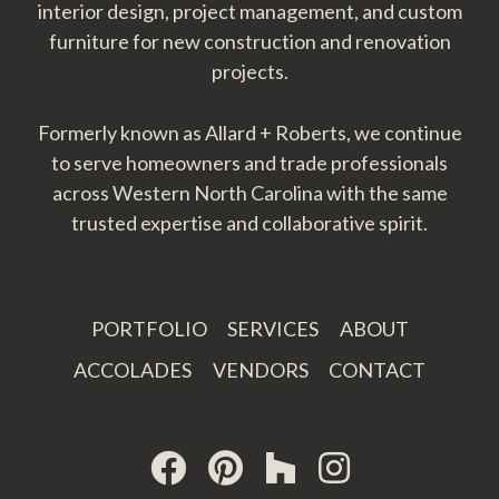
interior design, project management, and custom
furniture for new construction and renovation
projects.
Formerly known as Allard + Roberts, we continue
to serve homeowners and trade professionals
across Western North Carolina with the same
trusted expertise and collaborative spirit.
PORTFOLIO
SERVICES
ABOUT
ACCOLADES
VENDORS
CONTACT