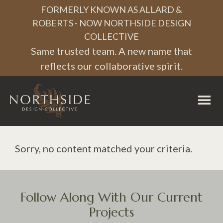
Skip
Skip
Skip
FORMERLY KNOWN AS ALLARD &
to
to
to
ROBERTS - NOW NORTHSIDE DESIGN
COLLECTIVE
primary
main
footer
Same trusted team. A new name that
navigation
content
reflects our collaborative spirit.
Northside
Design
Collective
Sorry, no content matched your criteria.
Follow Along With Our Current
Projects