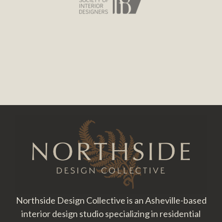
Footer
Northside Design Collective is an Asheville-based
interior design studio specializing in residential