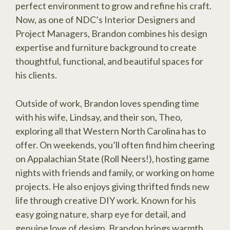
perfect environment to grow and refine his craft.
Now, as one of NDC’s Interior Designers and
Project Managers, Brandon combines his design
expertise and furniture background to create
thoughtful, functional, and beautiful spaces for
his clients.
Outside of work, Brandon loves spending time
with his wife, Lindsay, and their son, Theo,
exploring all that Western North Carolina has to
offer. On weekends, you’ll often find him cheering
on Appalachian State (Roll Neers!), hosting game
nights with friends and family, or working on home
projects. He also enjoys giving thrifted finds new
life through creative DIY work. Known for his
easy going nature, sharp eye for detail, and
genuine love of design, Brandon brings warmth,