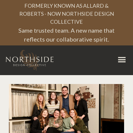
Skip
Skip
Skip
FORMERLY KNOWN AS ALLARD &
to
to
to
ROBERTS - NOW NORTHSIDE DESIGN
COLLECTIVE
primary
main
footer
Same trusted team. A new name that
navigation
content
reflects our collaborative spirit.
Northside
Design
Collective