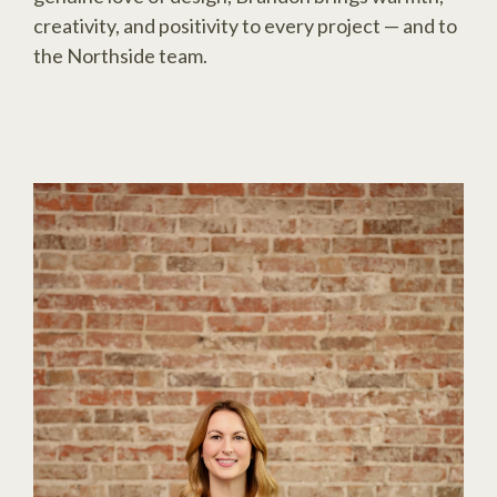
creativity, and positivity to every project — and to
the Northside team.