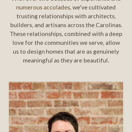
numerous accolades
, we’ve cultivated
trusting relationships with architects,
builders, and artisans across the Carolinas.
These relationships, combined with a deep
love for the communities we serve, allow
us to design homes that are as genuinely
meaningful as they are beautiful.