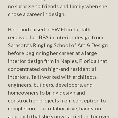
no surprise to friends and family when she
chose a career in design.
Born and raised in SW Florida, Talli
received her BFA in interior design from
Sarasota’s Ringling School of Art & Design
before beginning her career at a large
interior design firm in Naples, Florida that
concentrated on high-end residential
interiors. Talli worked with architects,
engineers, builders, developers, and
homeowners to bring design and
construction projects from conception to
completion — a collaborative, hands-on
approach that she’s now carried on for over