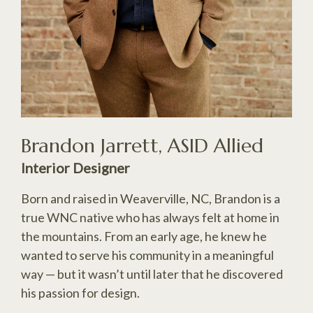
Brandon Jarrett, ASID Allied
Interior Designer
Born and raised in Weaverville, NC, Brandon is a
true WNC native who has always felt at home in
the mountains. From an early age, he knew he
wanted to serve his community in a meaningful
way — but it wasn’t until later that he discovered
his passion for design.