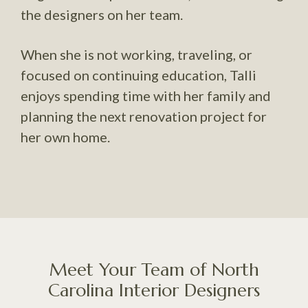
the designers on her team.
When she is not working, traveling, or
focused on continuing education, Talli
enjoys spending time with her family and
planning the next renovation project for
her own home.
Meet Your Team of North
Carolina Interior Designers