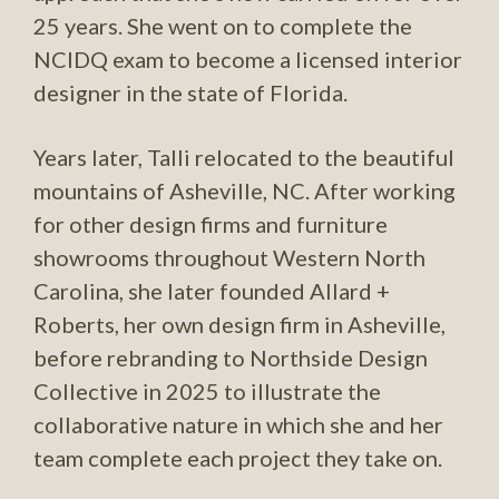
25 years. She went on to complete the
NCIDQ exam to become a licensed interior
designer in the state of Florida.
Years later, Talli relocated to the beautiful
mountains of Asheville, NC. After working
for other design firms and furniture
showrooms throughout Western North
Carolina, she later founded Allard +
Roberts, her own design firm in Asheville,
before rebranding to Northside Design
Collective in 2025 to illustrate the
collaborative nature in which she and her
team complete each project they take on.