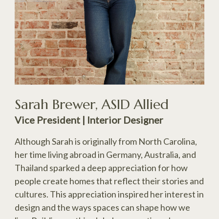
Sarah Brewer, ASID Allied
Vice President | Interior Designer
Although Sarah is originally from North Carolina,
her time living abroad in Germany, Australia, and
Thailand sparked a deep appreciation for how
people create homes that reflect their stories and
cultures. This appreciation inspired her interest in
design and the ways spaces can shape how we