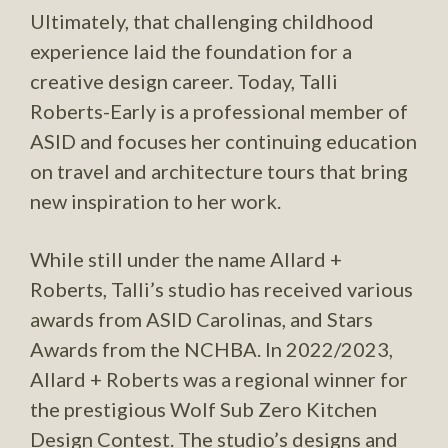
Ultimately, that challenging childhood
experience laid the foundation for a
creative design career. Today, Talli
Roberts-Early is a professional member of
ASID and focuses her continuing education
on travel and architecture tours that bring
new inspiration to her work.
While still under the name Allard +
Roberts, Talli’s studio has received various
awards from ASID Carolinas, and Stars
Awards from the NCHBA. In 2022/2023,
Allard + Roberts was a regional winner for
the prestigious Wolf Sub Zero Kitchen
Design Contest. The studio’s designs and