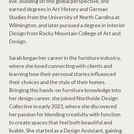
live. Building on this global perspective, she
earned degrees in Art History and German
Studies from the University of North Carolina at
Wilmington, and later pursued a degree in Interior
Design from Rocky Mountain College of Art and
Design.
Sarah began her career in the furniture industry,
where she loved connecting with clients and
learning how their personal stories influenced
their choices and the style of their homes.
Bringing this hands-on furniture knowledge into
her design career, she joined Northside Design
Collective in early 2021, where she discovered
her passion for blending creativity with function
to create spaces that feel both beautiful and
livable. She started as a Design Assistant, gaining