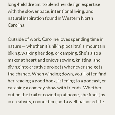
long-held dream: to blend her design expertise
with the slower pace, intentional living, and
natural inspiration found in Western North
Carolina.
Outside of work, Caroline loves spending time in
nature — whether it’s hiking local trails, mountain
biking, walking her dog, or camping. She’s also a
maker at heart and enjoys sewing, knitting, and
diving into creative projects whenever she gets
the chance. When winding down, you’ll often find
her reading a good book, listening to a podcast, or
catching a comedy show with friends. Whether
out on the trail or cozied up at home, she finds joy
in creativity, connection, and a well-balanced life.