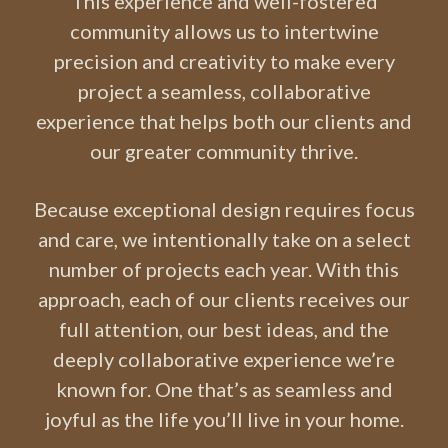
This experience and well-fostered
community allows us to intertwine
precision and creativity to make every
project a seamless, collaborative
experience that helps both our clients and
our greater community thrive.
Because exceptional design requires focus
and care, we intentionally take on a select
number of projects each year. With this
approach, each of our clients receives our
full attention, our best ideas, and the
deeply collaborative experience we’re
known for. One that’s as seamless and
joyful as the life you’ll live in your home.