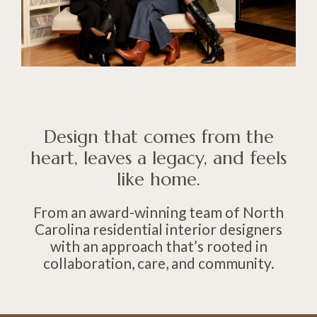
Design that comes from the
heart, leaves a legacy, and feels
like home.
From an award-winning team of North
Carolina residential interior designers
with an approach that’s rooted in
collaboration, care, and community.