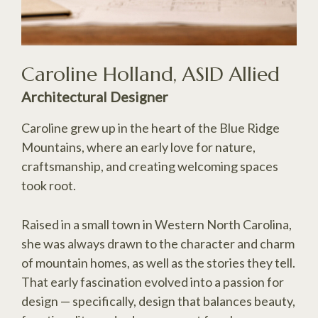
Caroline Holland, ASID Allied
Architectural Designer
Caroline grew up in the heart of the Blue Ridge
Mountains, where an early love for nature,
craftsmanship, and creating welcoming spaces
took root.
Raised in a small town in Western North Carolina,
she was always drawn to the character and charm
of mountain homes, as well as the stories they tell.
That early fascination evolved into a passion for
design — specifically, design that balances beauty,