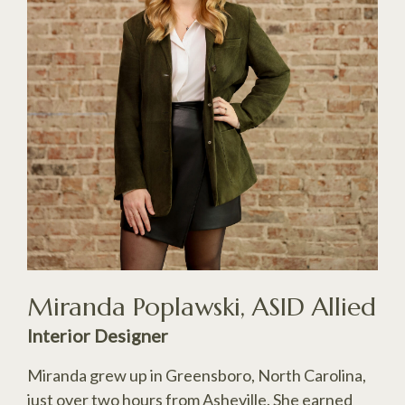
Miranda Poplawski, ASID Allied
Interior Designer
Miranda grew up in Greensboro, North Carolina,
just over two hours from Asheville. She earned