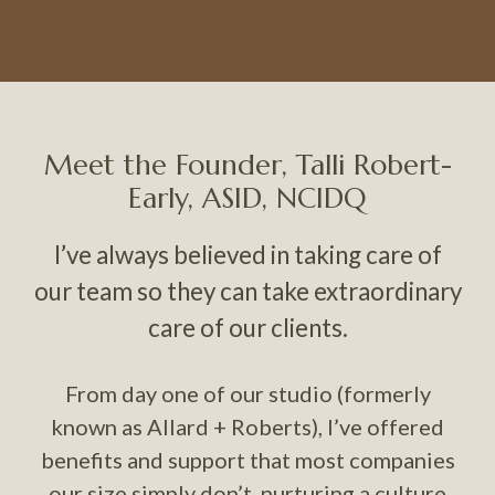
Meet the Founder, Talli Robert-
Early, ASID, NCIDQ
I’ve always believed in taking care of
our team so they can take extraordinary
care of our clients.
From day one of our studio (formerly
known as Allard + Roberts), I’ve offered
benefits and support that most companies
our size simply don’t, nurturing a culture