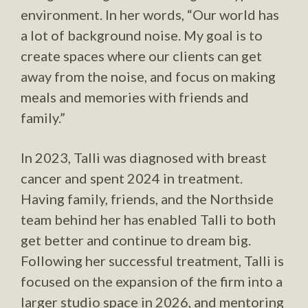
environment. In her words, “Our world has
a lot of background noise. My goal is to
create spaces where our clients can get
away from the noise, and focus on making
meals and memories with friends and
family.”
In 2023, Talli was diagnosed with breast
cancer and spent 2024 in treatment.
Having family, friends, and the Northside
team behind her has enabled Talli to both
get better and continue to dream big.
Following her successful treatment, Talli is
focused on the expansion of the firm into a
larger studio space in 2026, and mentoring