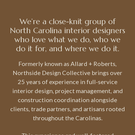
We’re a close-knit group of
North Carolina interior designers
who love what we do, who we
do it for, and where we do it.
Formerly known as Allard + Roberts,
Northside Design Collective brings over
25 years of experience in full-service
interior design, project management, and
construction coordination alongside
clients, trade partners, and artisans rooted
throughout the Carolinas.