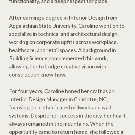
functionality, and a deep respect for place.
After earning a degree in Interior Design from
Appalachian State University, Caroline went on to
specialize in technical and architectural design,
working on corporate upfits across workplace,
healthcare, and retail spaces. A background in
Building Science complemented this work,
allowing her to bridge creative vision with
construction know-how.
For four years, Caroline honed her craft as an
Interior Design Manager in Charlotte, NC,
focusing on prefabricated millwork and wall
systems. Despite her success in the city, her heart
always remained in the mountains. When the
opportunity came to return home, she followed a