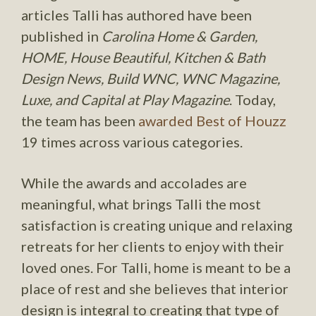
articles Talli has authored have been
published in
Carolina Home & Garden,
HOME, House Beautiful, Kitchen & Bath
Design News, Build WNC, WNC Magazine,
Luxe, and Capital at Play Magazine
. Today,
the team has been
awarded Best of Houzz
19 times across various categories.
While the awards and accolades are
meaningful, what brings Talli the most
satisfaction is creating unique and relaxing
retreats for her clients to enjoy with their
loved ones. For Talli, home is meant to be a
place of rest and she believes that interior
design is integral to creating that type of