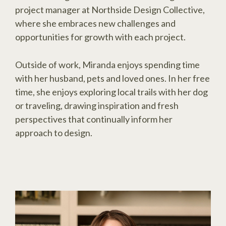
project manager at Northside Design Collective,
where she embraces new challenges and
opportunities for growth with each project.
Outside of work, Miranda enjoys spending time
with her husband, pets and loved ones. In her free
time, she enjoys exploring local trails with her dog
or traveling, drawing inspiration and fresh
perspectives that continually inform her
approach to design.