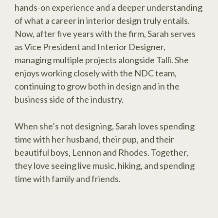
hands-on experience and a deeper understanding
of what a career in interior design truly entails.
Now, after five years with the firm, Sarah serves
as Vice President and Interior Designer,
managing multiple projects alongside Talli. She
enjoys working closely with the NDC team,
continuing to grow both in design and in the
business side of the industry.
When she’s not designing, Sarah loves spending
time with her husband, their pup, and their
beautiful boys, Lennon and Rhodes. Together,
they love seeing live music, hiking, and spending
time with family and friends.