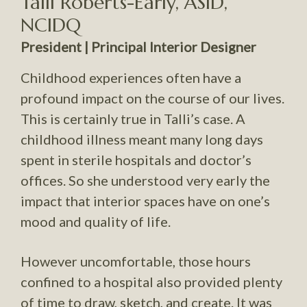
Talli Roberts-Early, ASID,
NCIDQ
President | Principal Interior Designer
Childhood experiences often have a
profound impact on the course of our lives.
This is certainly true in Talli’s case. A
childhood illness meant many long days
spent in sterile hospitals and doctor’s
offices. So she understood very early the
impact that interior spaces have on one’s
mood and quality of life.
However uncomfortable, those hours
confined to a hospital also provided plenty
of time to draw, sketch, and create. It was