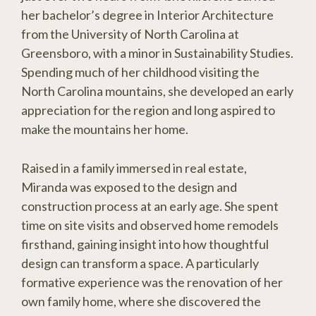
her bachelor’s degree in Interior Architecture
from the University of North Carolina at
Greensboro, with a minor in Sustainability Studies.
Spending much of her childhood visiting the
North Carolina mountains, she developed an early
appreciation for the region and long aspired to
make the mountains her home.
Raised in a family immersed in real estate,
Miranda was exposed to the design and
construction process at an early age. She spent
time on site visits and observed home remodels
firsthand, gaining insight into how thoughtful
design can transform a space. A particularly
formative experience was the renovation of her
own family home, where she discovered the