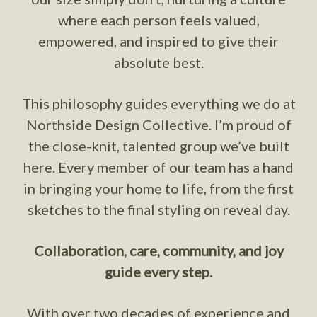
where each person feels valued,
empowered, and inspired to give their
absolute best.
This philosophy guides everything we do at
Northside Design Collective. I’m proud of
the close-knit, talented group we’ve built
here. Every member of our team has a hand
in bringing your home to life, from the first
sketches to the final styling on reveal day.
Collaboration, care, community, and joy
guide every step.
With over two decades of experience and