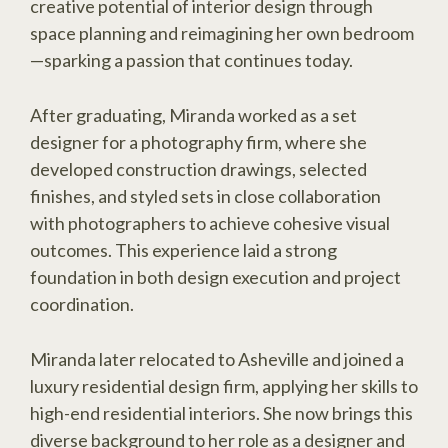
creative potential of interior design through
space planning and reimagining her own bedroom
—sparking a passion that continues today.
After graduating, Miranda worked as a set
designer for a photography firm, where she
developed construction drawings, selected
finishes, and styled sets in close collaboration
with photographers to achieve cohesive visual
outcomes. This experience laid a strong
foundation in both design execution and project
coordination.
Miranda later relocated to Asheville and joined a
luxury residential design firm, applying her skills to
high-end residential interiors. She now brings this
diverse background to her role as a designer and