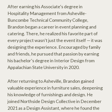
After earning his Associate’s degree in
Hospitality Management from Asheville-
Buncombe Technical Community College,
Brandon began a career in event planning and
catering. There, he realized his favorite part of
every project wasn’t just the event itself — it was
designing the experience. Encouraged by family
and friends, he pursued that passion by earning
his bachelor’s degree in Interior Design from
Appalachian State University in 2020.
After returning to Asheville, Brandon gained
valuable experience in furniture sales, deepening
his knowledge of furnishings and design. He
joined Northside Design Collective in December
2021 as a Design Assistant, where he found the