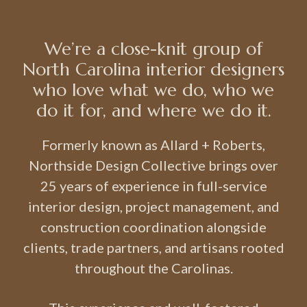
We’re a close-knit group of
North Carolina interior designers
who love what we do, who we
do it for, and where we do it.
Formerly known as Allard + Roberts,
Northside Design Collective brings over
25 years of experience in full-service
interior design, project management, and
construction coordination alongside
clients, trade partners, and artisans rooted
throughout the Carolinas.