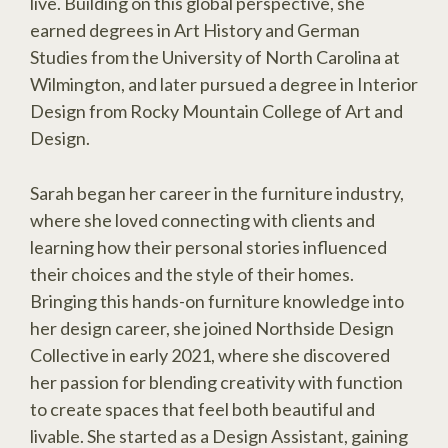
live. Building on this global perspective, she
earned degrees in Art History and German
Studies from the University of North Carolina at
Wilmington, and later pursued a degree in Interior
Design from Rocky Mountain College of Art and
Design.
Sarah began her career in the furniture industry,
where she loved connecting with clients and
learning how their personal stories influenced
their choices and the style of their homes.
Bringing this hands-on furniture knowledge into
her design career, she joined Northside Design
Collective in early 2021, where she discovered
her passion for blending creativity with function
to create spaces that feel both beautiful and
livable. She started as a Design Assistant, gaining