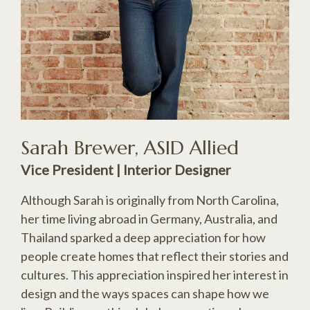
Sarah Brewer, ASID Allied
Vice President | Interior Designer
Although Sarah is originally from North Carolina,
her time living abroad in Germany, Australia, and
Thailand sparked a deep appreciation for how
people create homes that reflect their stories and
cultures. This appreciation inspired her interest in
design and the ways spaces can shape how we