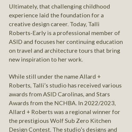
Ultimately, that challenging childhood
experience laid the foundation for a
creative design career. Today, Talli
Roberts-Early is a professional member of
ASID and focuses her continuing education
on travel and architecture tours that bring
new inspiration to her work.
While still under the name Allard +
Roberts, Talli’s studio has received various
awards from ASID Carolinas, and Stars
Awards from the NCHBA. In 2022/2023,
Allard + Roberts was a regional winner for
the prestigious Wolf Sub Zero Kitchen
Design Contest. The studio’s designs and