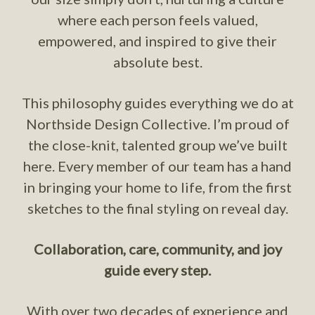
where each person feels valued,
empowered, and inspired to give their
absolute best.
This philosophy guides everything we do at
Northside Design Collective. I’m proud of
the close-knit, talented group we’ve built
here. Every member of our team has a hand
in bringing your home to life, from the first
sketches to the final styling on reveal day.
Collaboration, care, community, and joy
guide every step.
With over two decades of experience and