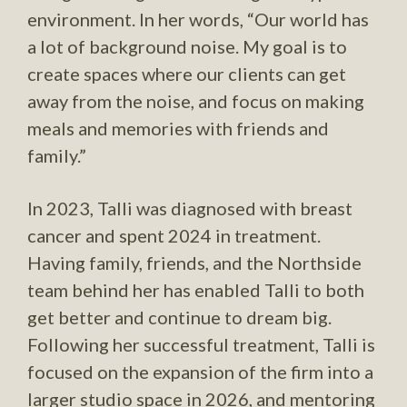
environment. In her words, “Our world has
a lot of background noise. My goal is to
create spaces where our clients can get
away from the noise, and focus on making
meals and memories with friends and
family.”
In 2023, Talli was diagnosed with breast
cancer and spent 2024 in treatment.
Having family, friends, and the Northside
team behind her has enabled Talli to both
get better and continue to dream big.
Following her successful treatment, Talli is
focused on the expansion of the firm into a
larger studio space in 2026, and mentoring