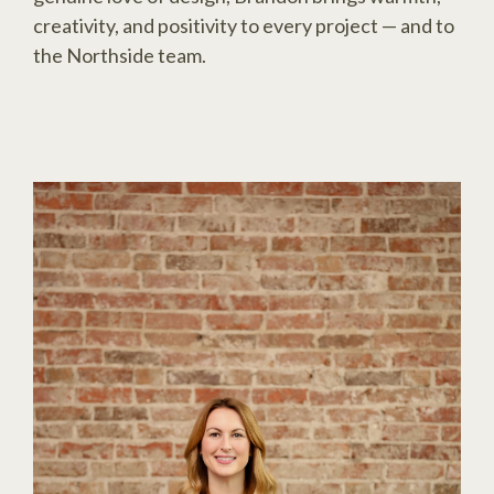
creativity, and positivity to every project — and to
the Northside team.