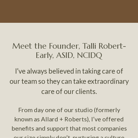
Meet the Founder, Talli Robert-
Early, ASID, NCIDQ
I’ve always believed in taking care of
our team so they can take extraordinary
care of our clients.
From day one of our studio (formerly
known as Allard + Roberts), I’ve offered
benefits and support that most companies
our size simply don’t, nurturing a culture