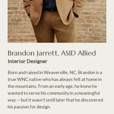
Brandon Jarrett, ASID Allied
Interior Designer
Born and raised in Weaverville, NC, Brandon is a
true WNC native who has always felt at home in
the mountains. From an early age, he knew he
wanted to serve his community in a meaningful
way — but it wasn’t until later that he discovered
his passion for design.