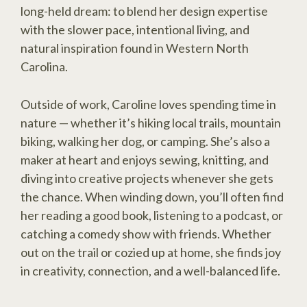
long-held dream: to blend her design expertise
with the slower pace, intentional living, and
natural inspiration found in Western North
Carolina.
Outside of work, Caroline loves spending time in
nature — whether it’s hiking local trails, mountain
biking, walking her dog, or camping. She’s also a
maker at heart and enjoys sewing, knitting, and
diving into creative projects whenever she gets
the chance. When winding down, you’ll often find
her reading a good book, listening to a podcast, or
catching a comedy show with friends. Whether
out on the trail or cozied up at home, she finds joy
in creativity, connection, and a well-balanced life.