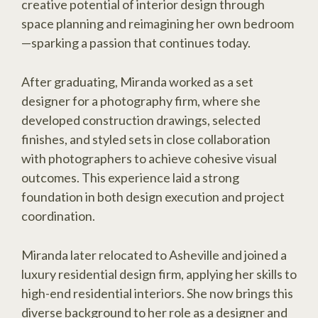
creative potential of interior design through
space planning and reimagining her own bedroom
—sparking a passion that continues today.
After graduating, Miranda worked as a set
designer for a photography firm, where she
developed construction drawings, selected
finishes, and styled sets in close collaboration
with photographers to achieve cohesive visual
outcomes. This experience laid a strong
foundation in both design execution and project
coordination.
Miranda later relocated to Asheville and joined a
luxury residential design firm, applying her skills to
high-end residential interiors. She now brings this
diverse background to her role as a designer and