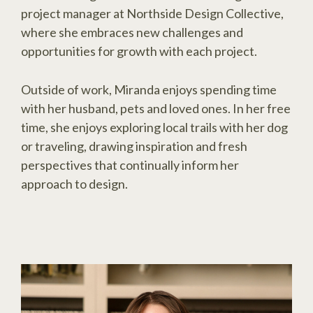
project manager at Northside Design Collective,
where she embraces new challenges and
opportunities for growth with each project.
Outside of work, Miranda enjoys spending time
with her husband, pets and loved ones. In her free
time, she enjoys exploring local trails with her dog
or traveling, drawing inspiration and fresh
perspectives that continually inform her
approach to design.