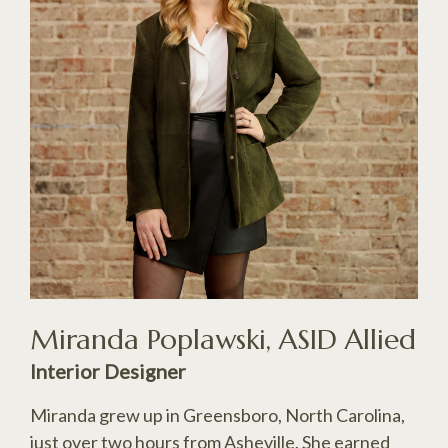
Miranda Poplawski, ASID Allied
Interior Designer
Miranda grew up in Greensboro, North Carolina,
just over two hours from Asheville. She earned