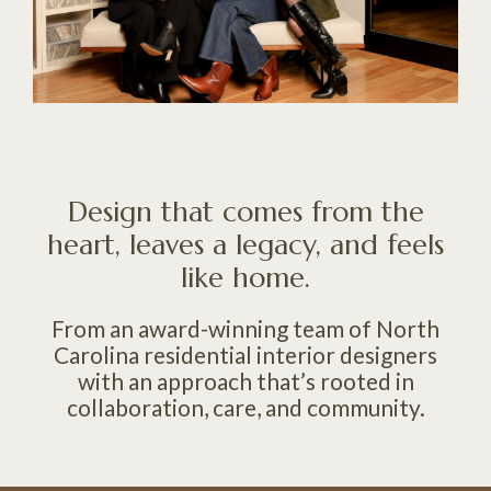
Design that comes from the
heart, leaves a legacy, and feels
like home.
From an award-winning team of North
Carolina residential interior designers
with an approach that’s rooted in
collaboration, care, and community.