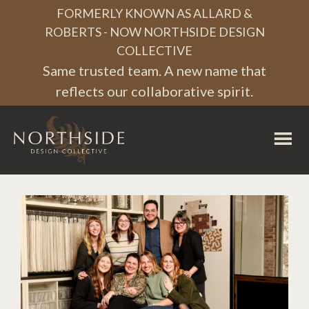
Skip
Skip
Skip
FORMERLY KNOWN AS ALLARD &
to
to
to
ROBERTS - NOW NORTHSIDE DESIGN
COLLECTIVE
primary
main
footer
Same trusted team. A new name that
navigation
content
reflects our collaborative spirit.
Northside
Design
Collective