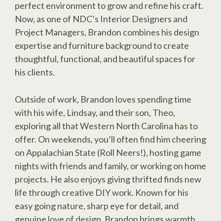
perfect environment to grow and refine his craft.
Now, as one of NDC’s Interior Designers and
Project Managers, Brandon combines his design
expertise and furniture background to create
thoughtful, functional, and beautiful spaces for
his clients.
Outside of work, Brandon loves spending time
with his wife, Lindsay, and their son, Theo,
exploring all that Western North Carolina has to
offer. On weekends, you’ll often find him cheering
on Appalachian State (Roll Neers!), hosting game
nights with friends and family, or working on home
projects. He also enjoys giving thrifted finds new
life through creative DIY work. Known for his
easy going nature, sharp eye for detail, and
genuine love of design, Brandon brings warmth,