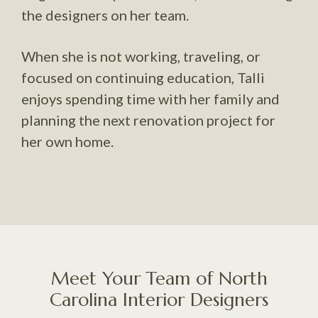
the designers on her team.
When she is not working, traveling, or
focused on continuing education, Talli
enjoys spending time with her family and
planning the next renovation project for
her own home.
Meet Your Team of North
Carolina Interior Designers