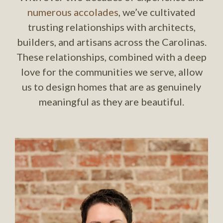
numerous accolades
, we’ve cultivated
trusting relationships with architects,
builders, and artisans across the Carolinas.
These relationships, combined with a deep
love for the communities we serve, allow
us to design homes that are as genuinely
meaningful as they are beautiful.