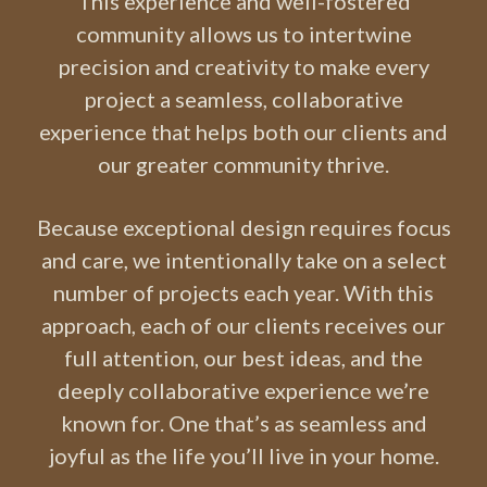
This experience and well-fostered
community allows us to intertwine
precision and creativity to make every
project a seamless, collaborative
experience that helps both our clients and
our greater community thrive.
Because exceptional design requires focus
and care, we intentionally take on a select
number of projects each year. With this
approach, each of our clients receives our
full attention, our best ideas, and the
deeply collaborative experience we’re
known for. One that’s as seamless and
joyful as the life you’ll live in your home.