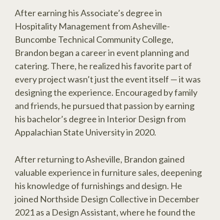
After earning his Associate’s degree in
Hospitality Management from Asheville-
Buncombe Technical Community College,
Brandon began a career in event planning and
catering. There, he realized his favorite part of
every project wasn’t just the event itself — it was
designing the experience. Encouraged by family
and friends, he pursued that passion by earning
his bachelor’s degree in Interior Design from
Appalachian State University in 2020.
After returning to Asheville, Brandon gained
valuable experience in furniture sales, deepening
his knowledge of furnishings and design. He
joined Northside Design Collective in December
2021 as a Design Assistant, where he found the