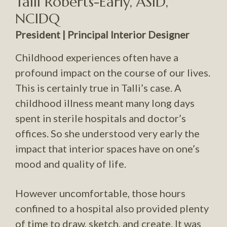
Talli Roberts-Early, ASID,
NCIDQ
President | Principal Interior Designer
Childhood experiences often have a
profound impact on the course of our lives.
This is certainly true in Talli’s case. A
childhood illness meant many long days
spent in sterile hospitals and doctor’s
offices. So she understood very early the
impact that interior spaces have on one’s
mood and quality of life.
However uncomfortable, those hours
confined to a hospital also provided plenty
of time to draw, sketch, and create. It was