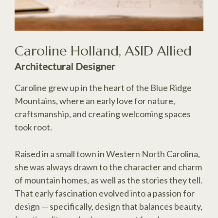
Caroline Holland, ASID Allied
Architectural Designer
Caroline grew up in the heart of the Blue Ridge
Mountains, where an early love for nature,
craftsmanship, and creating welcoming spaces
took root.
Raised in a small town in Western North Carolina,
she was always drawn to the character and charm
of mountain homes, as well as the stories they tell.
That early fascination evolved into a passion for
design — specifically, design that balances beauty,