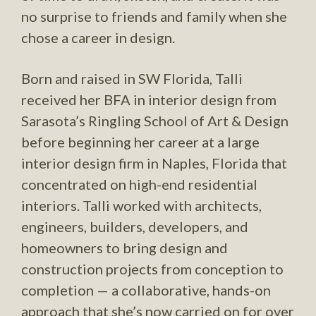
no surprise to friends and family when she
chose a career in design.
Born and raised in SW Florida, Talli
received her BFA in interior design from
Sarasota’s Ringling School of Art & Design
before beginning her career at a large
interior design firm in Naples, Florida that
concentrated on high-end residential
interiors. Talli worked with architects,
engineers, builders, developers, and
homeowners to bring design and
construction projects from conception to
completion — a collaborative, hands-on
approach that she’s now carried on for over