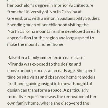
her bachelor’s degree in Interior Architecture
from the University of North Carolina at
Greensboro, with a minor in Sustainability Studies.
Spending much of her childhood visiting the
North Carolina mountains, she developed an early
appreciation for the region and long aspired to
make the mountains her home.
Raised in a family immersed in real estate,
Miranda was exposed to the design and
construction process at an early age. She spent
time on site visits and observed home remodels
firsthand, gaining insight into how thoughtful
design can transform a space. A particularly
formative experience was the renovation of her
own family home, where she discovered the