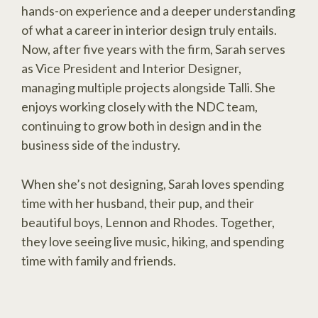
hands-on experience and a deeper understanding
of what a career in interior design truly entails.
Now, after five years with the firm, Sarah serves
as Vice President and Interior Designer,
managing multiple projects alongside Talli. She
enjoys working closely with the NDC team,
continuing to grow both in design and in the
business side of the industry.
When she’s not designing, Sarah loves spending
time with her husband, their pup, and their
beautiful boys, Lennon and Rhodes. Together,
they love seeing live music, hiking, and spending
time with family and friends.