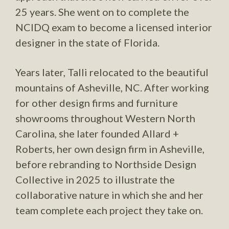
25 years. She went on to complete the
NCIDQ exam to become a licensed interior
designer in the state of Florida.
Years later, Talli relocated to the beautiful
mountains of Asheville, NC. After working
for other design firms and furniture
showrooms throughout Western North
Carolina, she later founded Allard +
Roberts, her own design firm in Asheville,
before rebranding to Northside Design
Collective in 2025 to illustrate the
collaborative nature in which she and her
team complete each project they take on.