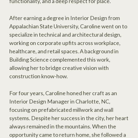
functionality, and a deep respect for place.
After earning a degree in Interior Design from
Appalachian State University, Caroline went on to
specialize in technical and architectural design,
working on corporate upfits across workplace,
healthcare, and retail spaces. A background in
Building Science complemented this work,
allowing her to bridge creative vision with
construction know-how.
For four years, Caroline honed her craft as an
Interior Design Manager in Charlotte, NC,
focusing on prefabricated millwork and wall
systems. Despite her success in the city, her heart
always remained in the mountains. When the
opportunity came to return home, she followed a