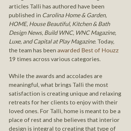
articles Talli has authored have been
published in
Carolina Home & Garden,
HOME, House Beautiful, Kitchen & Bath
Design News, Build WNC, WNC Magazine,
Luxe, and Capital at Play Magazine
. Today,
the team has been
awarded Best of Houzz
19 times across various categories.
While the awards and accolades are
meaningful, what brings Talli the most
satisfaction is creating unique and relaxing
retreats for her clients to enjoy with their
loved ones. For Talli, home is meant to be a
place of rest and she believes that interior
design is integral to creating that type of