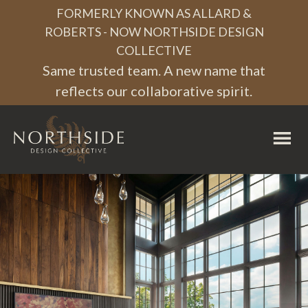
Skip
Skip
Skip
FORMERLY KNOWN AS ALLARD &
to
to
to
ROBERTS - NOW NORTHSIDE DESIGN
COLLECTIVE
primary
main
footer
Same trusted team. A new name that
navigation
content
reflects our collaborative spirit.
Northside
Design
Collective