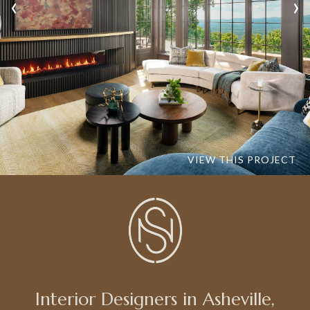
‹
›
VIEW THIS PROJECT
Interior Designers in Asheville,