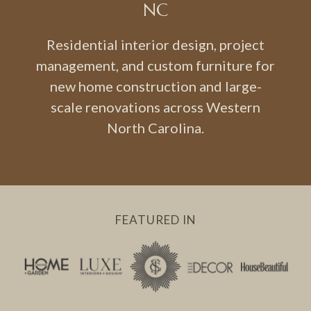
NC
Residential interior design, project
management, and custom furniture for
new home construction and large-
scale renovations across Western
North Carolina.
FEATURED IN