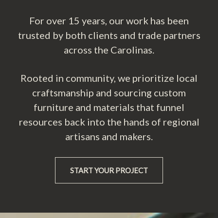
For over 15 years, our work has been
trusted by both clients and trade partners
across the Carolinas.
Rooted in community, we prioritize local
craftsmanship and sourcing custom
furniture and materials that funnel
resources back into the hands of regional
artisans and makers.
START YOUR PROJECT