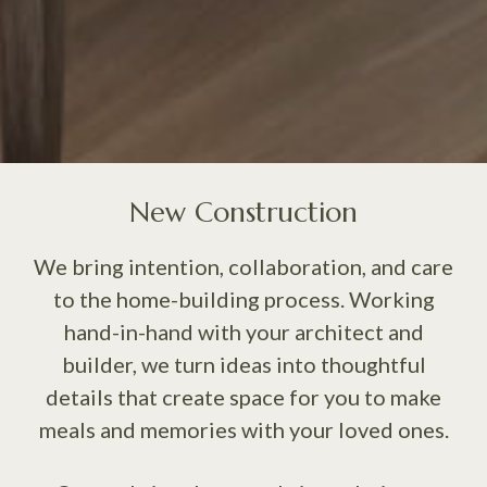
New Construction
We bring intention, collaboration, and care
to the home-building process. Working
hand-in-hand with your architect and
builder, we turn ideas into thoughtful
details that create space for you to make
meals and memories with your loved ones.