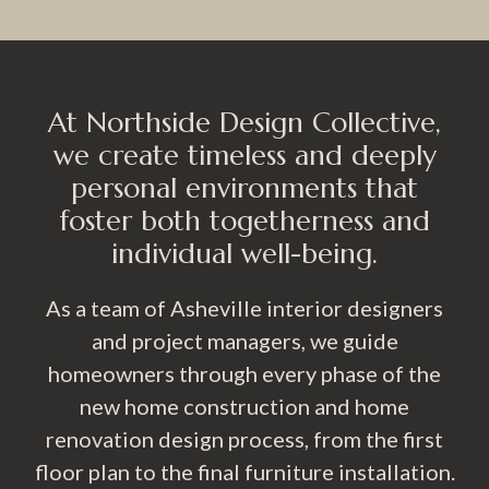
At Northside Design Collective,
we create timeless and deeply
personal environments that
foster both togetherness and
individual well-being.
As a team of Asheville interior designers
and project managers, we guide
homeowners through every phase of the
new home construction and home
renovation design process, from the first
floor plan to the final furniture installation.