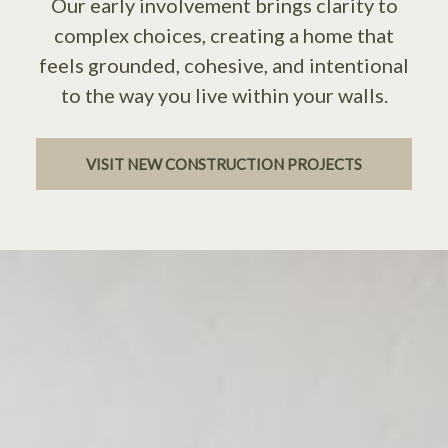
Our early involvement brings clarity to
complex choices, creating a home that
feels grounded, cohesive, and intentional
to the way you live within your walls.
VISIT NEW CONSTRUCTION PROJECTS